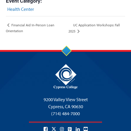
Event Category:
Health Center
UC Application Workshops: Fall
Financial Aid In-Person Loan
Orientation
2025
9200 Valley View Street
Cypress,
CA 90630
(714) 484-7000