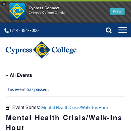
×
Cypress Connect
View
Cypress College Official
(714) 484-7000
« All Events
This event has passed.
Event Series:
Mental Health Crisis/Walk-Ins Hour
Mental Health Crisis/Walk-Ins
Hour