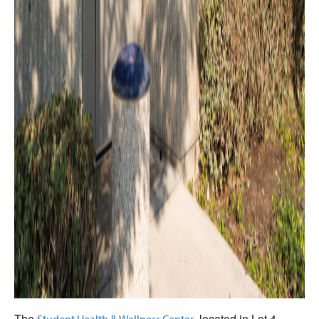
The
, located in Lot 4,