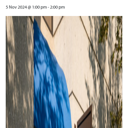
5 Nov 2024 @ 1:00 pm
-
2:00 pm