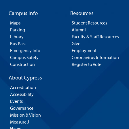
Campus Info
Resources
Maps
Student Resources
Parking
Alumni
Library
Faculty & Staff Resources
Bus Pass
Give
Emergency Info
Employment
Campus Safety
Coronavirus Information
Construction
Register to Vote
About Cypress
Accreditation
Accessibility
Events
Governance
Mission & Vision
Measure J
News