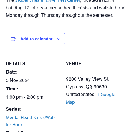
Student Health & Wellness Center
building 17, offers a mental health crisis and walk-in hour
Monday through Thursday throughout the semester.
Add to calendar
DETAILS
VENUE
Date:
9200 Valley View St.
5 Nov 2024
Cypress
,
CA
90630
Time:
United States
+ Google
1:00 pm - 2:00 pm
Map
Series:
Mental Health Crisis/Walk-
Ins Hour