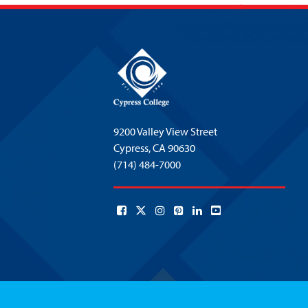
9200 Valley View Street
Cypress,
CA 90630
(714) 484-7000