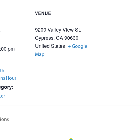
VENUE
9200 Valley View St.
4
Cypress
,
CA
90630
United States
+ Google
2:00 pm
Map
th
Ins Hour
egory:
ter
tions