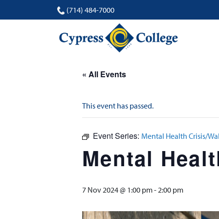
(714) 484-7000
« All Events
This event has passed.
Event Series:
Mental Health Crisis/Wa
Mental Healt
7 Nov 2024 @ 1:00 pm
-
2:00 pm