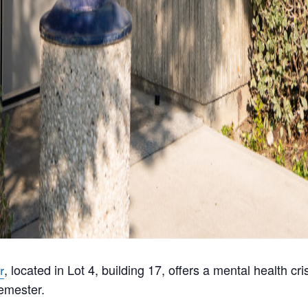
, located in Lot 4, building 17, offers a mental health c
r
emester.