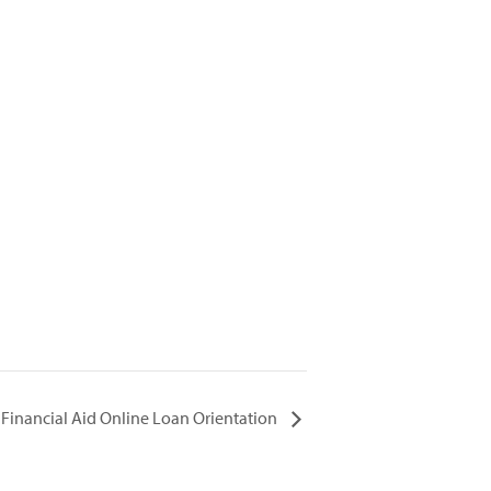
Financial Aid Online Loan Orientation