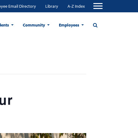
yee Email Directory
Library
A-Z Index
dents
Community
Employees
ur