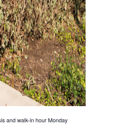
risis and walk-in hour Monday