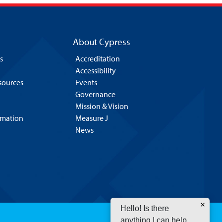
About Cypress
s
Accreditation
Accessibility
esources
Events
Governance
Mission & Vision
rmation
Measure J
News
Hello! Is there
anything I can help