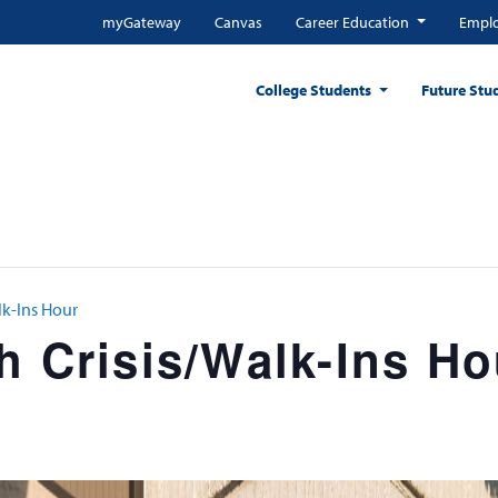
myGateway
Canvas
Career Education
Emplo
College Students
Future Stu
lk-Ins Hour
h Crisis/Walk-Ins Ho