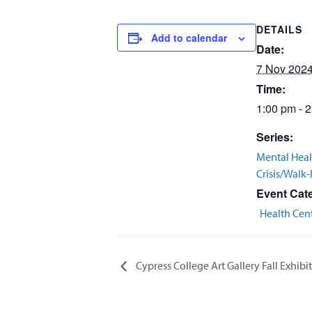
DETAILS
Add to calendar
Date:
7 Nov 202
Time:
1:00 pm - 
Series:
Mental Heal
Crisis/Walk-
Event Cat
Health Cen
Cypress College Art Gallery Fall Exhibi