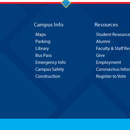
Campus Info
Resources
Maps
Student Resource
Parking
Alumni
Library
Faculty & Staff R
Bus Pass
Give
Emergency Info
Employment
Campus Safety
Coronavirus Info
Construction
Register to Vote