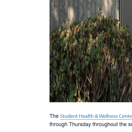
The
Student Health & Wellness Cente
through Thursday throughout the s