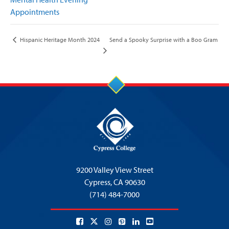
Appointments
Send a Spooky Surprise with a Boo Gram
Hispanic Heritage Month 2024
9200 Valley View Street
Cypress,
CA 90630
(714) 484-7000