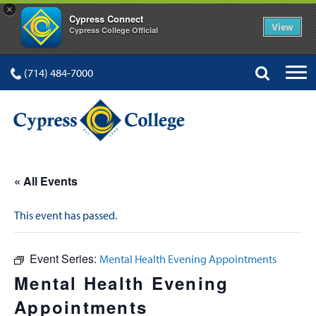
×
Cypress Connect
View
Cypress College Official
(714) 484-7000
« All Events
This event has passed.
Event Series:
Mental Health Evening Appointments
Mental Health Evening
Appointments