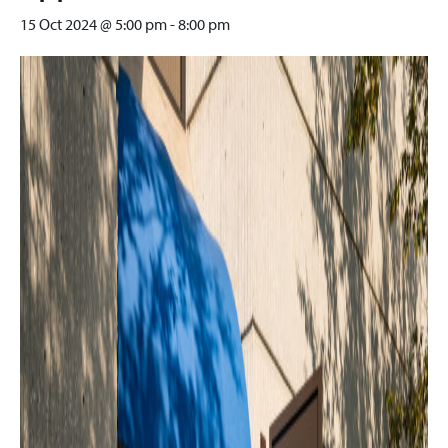
15 Oct 2024 @ 5:00 pm
-
8:00 pm