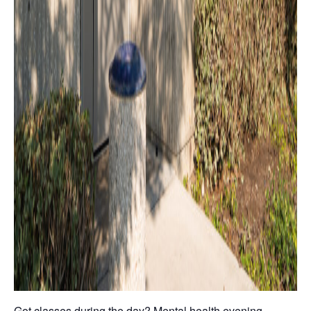
Got classes during the day? Mental health evening