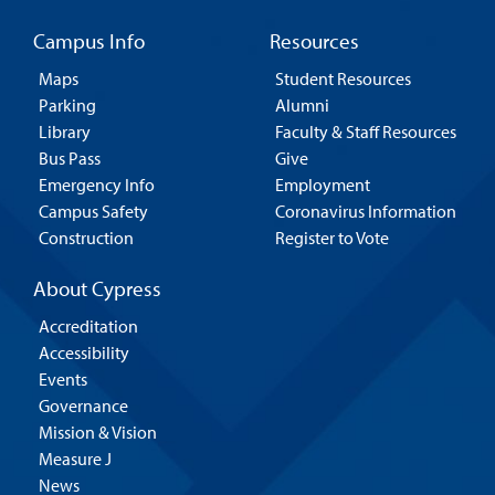
Campus Info
Resources
Maps
Student Resources
Parking
Alumni
Library
Faculty & Staff Resources
Bus Pass
Give
Emergency Info
Employment
Campus Safety
Coronavirus Information
Construction
Register to Vote
About Cypress
Accreditation
Accessibility
Events
Governance
Mission & Vision
Measure J
News