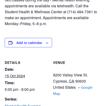
appointments are available via telehealth. Call the
Student Health & Wellness Center at (714) 484-7361 to
make an appointment. Appointments are available
Monday–Friday, 5–8 p.m.
Add to calendar
DETAILS
VENUE
Date:
9200 Valley View St.
15 Oct 2024
Cypress
,
CA
90630
Time:
United States
+ Google
5:00 pm - 8:00 pm
Map
Series:
Mental Health Evening