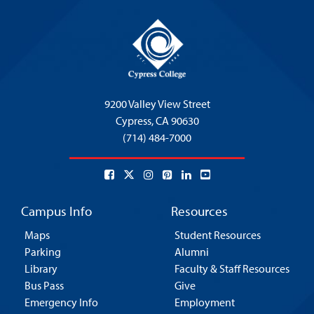
9200 Valley View Street
Cypress,
CA 90630
(714) 484-7000
Campus Info
Resources
Maps
Student Resources
Parking
Alumni
Library
Faculty & Staff Resources
Bus Pass
Give
Emergency Info
Employment