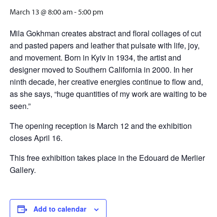
March 13 @ 8:00 am
-
5:00 pm
Mila Gokhman creates abstract and floral collages of cut
and pasted papers and leather that pulsate with life, joy,
and movement. Born in Kyiv in 1934, the artist and
designer moved to Southern California in 2000. In her
ninth decade, her creative energies continue to flow and,
as she says, “huge quantities of my work are waiting to be
seen.”
The opening reception is March 12 and the exhibition
closes April 16.
This free exhibition takes place in the Edouard de Merlier
Gallery.
Add to calendar