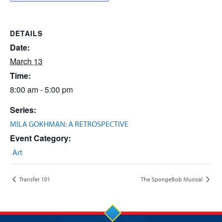
DETAILS
Date:
March 13
Time:
8:00 am - 5:00 pm
Series:
MILA GOKHMAN: A RETROSPECTIVE
Event Category:
Art
Transfer 101
The SpongeBob Musical