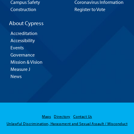
Campus Safety
Coronavirus Information
Construction
Register to Vote
About Cypress
Accreditation
Accessibility
Events
Governance
Mission & Vision
Measure J
News
Maps
Directory
Contact Us
Unlawful Discrimination, Harassment and Sexual Assault / Misconduct