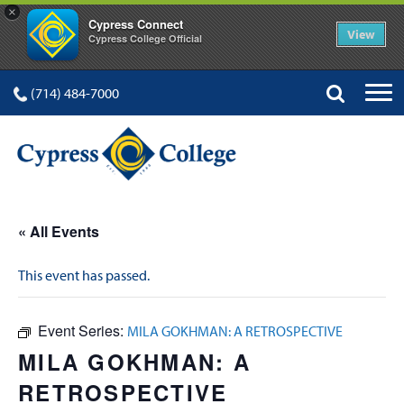
×
Cypress Connect
View
Cypress College Official
(714) 484-7000
« All Events
This event has passed.
Event Series:
MILA GOKHMAN: A RETROSPECTIVE
MILA GOKHMAN: A
RETROSPECTIVE