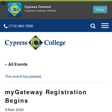
×
Cypress Connect
View
Cypress College Official
(714) 484-7000
« All Events
This event has passed.
myGateway Registration
Begins
9 Nov 2020