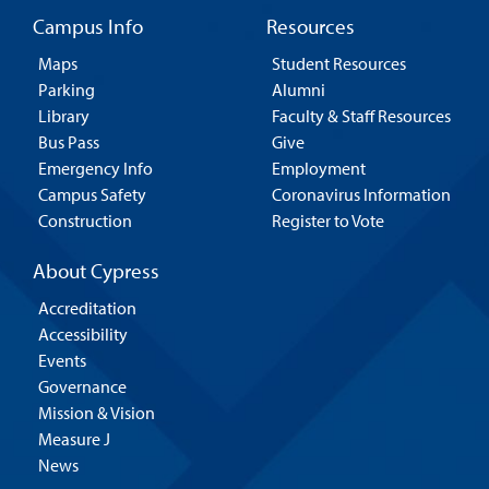
Campus Info
Resources
Maps
Student Resources
Parking
Alumni
Library
Faculty & Staff Resources
Bus Pass
Give
Emergency Info
Employment
Campus Safety
Coronavirus Information
Construction
Register to Vote
About Cypress
Accreditation
Accessibility
Events
Governance
Mission & Vision
Measure J
News