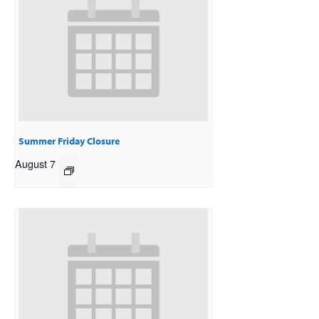
Summer Friday Closure
August 7