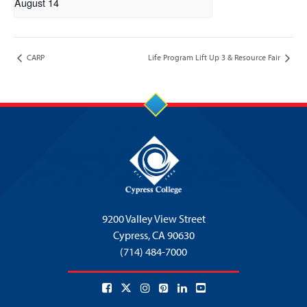
August 14
CARP
Life Program Lift Up 3 & Resource Fair
9200 Valley View Street
Cypress,
CA 90630
(714) 484-7000