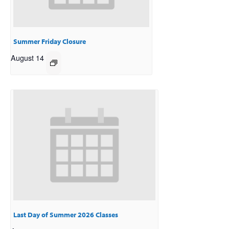
Summer Friday Closure
August 14
Last Day of Summer 2026 Classes