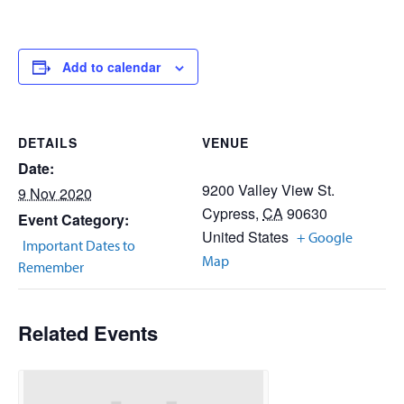
Add to calendar
DETAILS
VENUE
Date:
9200 Valley View St.
9 Nov 2020
Cypress
,
CA
90630
Event Category:
United States
+ Google
Important Dates to
Map
Remember
Related Events