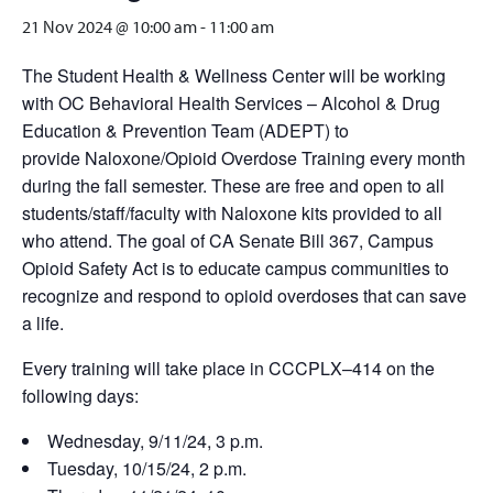
21 Nov 2024 @ 10:00 am
-
11:00 am
The Student Health & Wellness Center will be working
with OC Behavioral Health Services – Alcohol & Drug
Education & Prevention Team (ADEPT) to
provide Naloxone/Opioid Overdose Training every month
during the fall semester. These are free and open to all
students/staff/faculty with Naloxone kits provided to all
who attend. The goal of CA Senate Bill 367, Campus
Opioid Safety Act is to educate campus communities to
recognize and respond to opioid overdoses that can save
a life.
Every training will take place in CCCPLX–414 on the
following days:
Wednesday, 9/11/24, 3 p.m.
Tuesday, 10/15/24, 2 p.m.