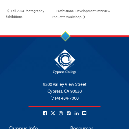
Professional Development Interview
Fall 2024 Photography
Exhibitions
Etiquette Workshop
9200 Valley View Street
Cypress,
CA 90630
(714) 484-7000
Campus Info
Resources