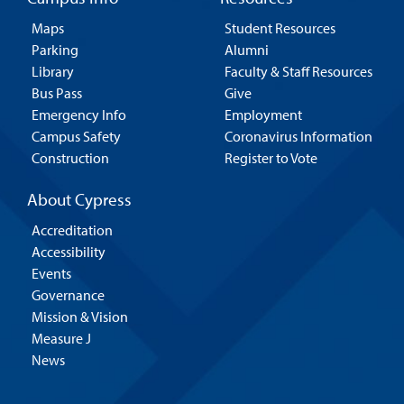
Maps
Student Resources
Parking
Alumni
Library
Faculty & Staff Resources
Bus Pass
Give
Emergency Info
Employment
Campus Safety
Coronavirus Information
Construction
Register to Vote
About Cypress
Accreditation
Accessibility
Events
Governance
Mission & Vision
Measure J
News