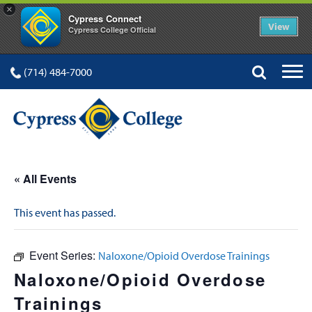
×
Cypress Connect
View
Cypress College Official
(714) 484-7000
« All Events
This event has passed.
Event Series:
Naloxone/Opioid Overdose Trainings
Naloxone/Opioid Overdose
Trainings