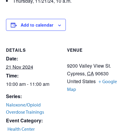
Thursday, 11/21/24, 10 a.m.
Add to calendar
DETAILS
VENUE
Date:
9200 Valley View St.
21 Nov 2024
Cypress
,
CA
90630
Time:
United States
+ Google
10:00 am - 11:00 am
Map
Series:
Naloxone/Opioid
Overdose Trainings
Event Category:
Health Center