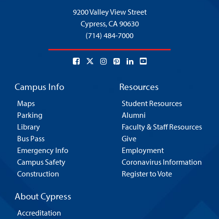
9200 Valley View Street
Cypress,
CA 90630
(714) 484-7000
Campus Info
Resources
Maps
Student Resources
Parking
Alumni
Library
Faculty & Staff Resources
Bus Pass
Give
Emergency Info
Employment
Campus Safety
Coronavirus Information
Construction
Register to Vote
About Cypress
Accreditation