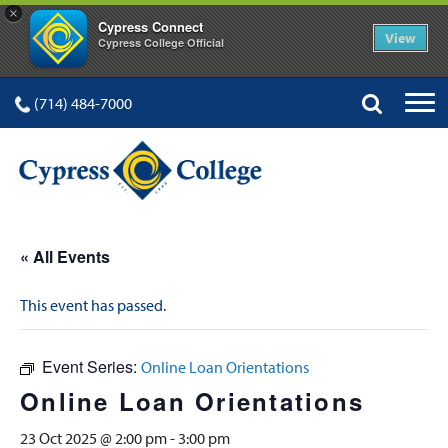
×
Cypress Connect
View
Cypress College Official
(714) 484-7000
« All Events
This event has passed.
Event Series:
Online Loan Orientations
Online Loan Orientations
23 Oct 2025 @ 2:00 pm
-
3:00 pm