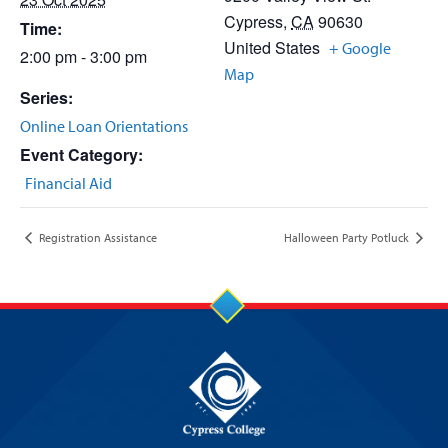
Cypress
,
CA
90630
Time:
United States
+ Google
2:00 pm - 3:00 pm
Map
Series:
Online Loan Orientations
Event Category:
Financial Aid
Registration Assistance
Halloween Party Potluck