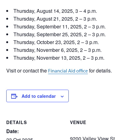
Thursday, August 14, 2025, 3 – 4 p.m.
Thursday, August 21, 2025, 2 – 3 p.m.
Thursday, September 11, 2025, 2 – 3 p.m.
Thursday, September 25, 2025, 2 – 3 p.m.
Thursday, October 23, 2025, 2 – 3 p.m.
Thursday, November 6, 2025, 2 – 3 p.m.
Thursday, November 13, 2025, 2 – 3 p.m.
Visit or contact the
for details.
Financial Aid office
Add to calendar
DETAILS
VENUE
Date:
9200 Valley View St.
23 Oct 2025