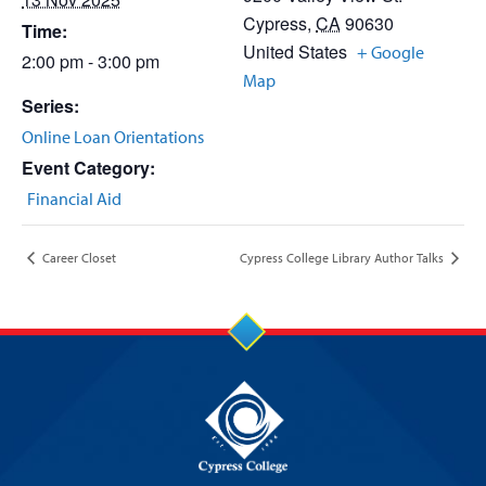
Cypress
,
CA
90630
Time:
United States
+ Google
2:00 pm - 3:00 pm
Map
Series:
Online Loan Orientations
Event Category:
Financial Aid
Career Closet
Cypress College Library Author Talks