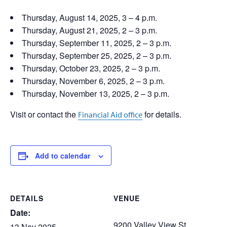
Thursday, August 14, 2025, 3 – 4 p.m.
Thursday, August 21, 2025, 2 – 3 p.m.
Thursday, September 11, 2025, 2 – 3 p.m.
Thursday, September 25, 2025, 2 – 3 p.m.
Thursday, October 23, 2025, 2 – 3 p.m.
Thursday, November 6, 2025, 2 – 3 p.m.
Thursday, November 13, 2025, 2 – 3 p.m.
Visit or contact the
for details.
Financial Aid office
Add to calendar
DETAILS
VENUE
Date:
9200 Valley View St.
13 Nov 2025