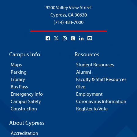
9200 Valley View Street
Cypress,
CA 90630
(714) 484-7000
Campus Info
Resources
Maps
Student Resources
Parking
Alumni
Library
Faculty & Staff Resources
Bus Pass
Give
Emergency Info
Employment
Campus Safety
Coronavirus Information
Construction
Register to Vote
About Cypress
Accreditation