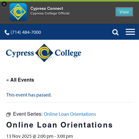
×
Cypress Connect
View
Cypress College Official
(714) 484-7000
« All Events
This event has passed.
Event Series:
Online Loan Orientations
Online Loan Orientations
13 Nov 2025 @ 2:00 pm
-
3:00 pm