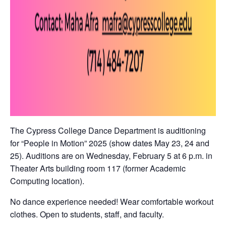
The Cypress College Dance Department is auditioning
for “People in Motion” 2025 (show dates May 23, 24 and
25). Auditions are on Wednesday, February 5 at 6 p.m. in
Theater Arts building room 117 (former Academic
Computing location).
No dance experience needed! Wear comfortable workout
clothes. Open to students, staff, and faculty.