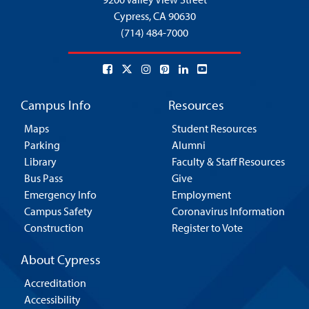
Cypress,
CA 90630
(714) 484-7000
Campus Info
Resources
Maps
Student Resources
Parking
Alumni
Library
Faculty & Staff Resources
Bus Pass
Give
Emergency Info
Employment
Campus Safety
Coronavirus Information
Construction
Register to Vote
About Cypress
Accreditation
Accessibility