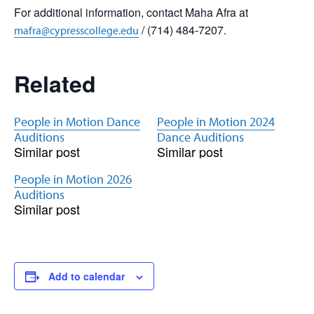
For additional information, contact Maha Afra at
/ (714) 484-7207.
mafra@cypresscollege.edu
Related
People in Motion Dance
People in Motion 2024
Auditions
Dance Auditions
Similar post
Similar post
People in Motion 2026
Auditions
Similar post
Add to calendar