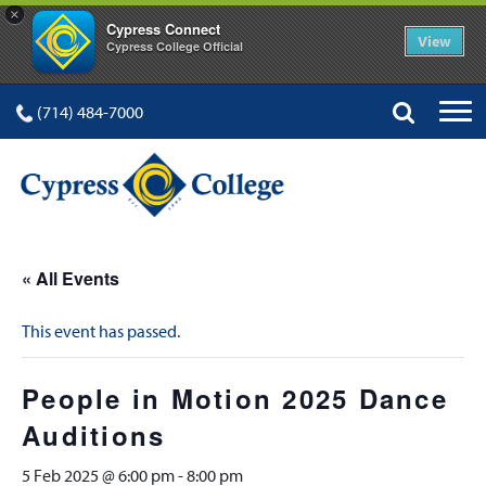
×
Cypress Connect
View
Cypress College Official
(714) 484-7000
« All Events
This event has passed.
People in Motion 2025 Dance
Auditions
5 Feb 2025 @ 6:00 pm
-
8:00 pm