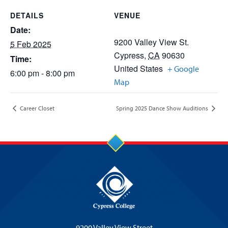
DETAILS
VENUE
Date:
9200 Valley View St.
5 Feb 2025
Cypress
,
CA
90630
Time:
United States
+ Google
6:00 pm - 8:00 pm
Map
Career Closet
Spring 2025 Dance Show Auditions
9200 Valley View Street