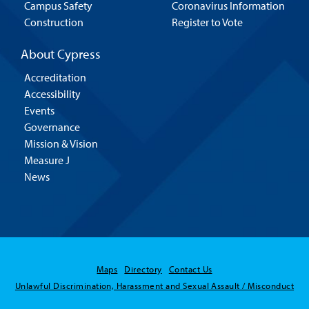
Campus Safety
Coronavirus Information
Construction
Register to Vote
About Cypress
Accreditation
Accessibility
Events
Governance
Mission & Vision
Measure J
News
Maps
Directory
Contact Us
Unlawful Discrimination, Harassment and Sexual Assault / Misconduct