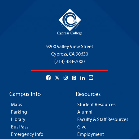
9200 Valley View Street
Cypress,
CA 90630
(714) 484-7000
Campus Info
Resources
Maps
Student Resources
Parking
Alumni
Library
Faculty & Staff Resources
Bus Pass
Give
Emergency Info
Employment