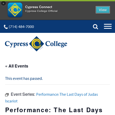
×
Cypress Connect
View
Cypress College Official
(714) 484-7000
« All Events
This event has passed.
Event Series:
Performance: The Last Days of Judas
Iscariot
Performance: The Last Days