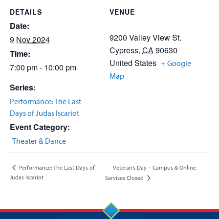
DETAILS
VENUE
Date:
9200 Valley View St.
9 Nov 2024
Cypress
,
CA
90630
Time:
United States
+ Google
7:00 pm - 10:00 pm
Map
Series:
Performance: The Last
Days of Judas Iscariot
Event Category:
Theater & Dance
Veteran’s Day – Campus & Online
Performance: The Last Days of
Judas Iscariot
Services Closed