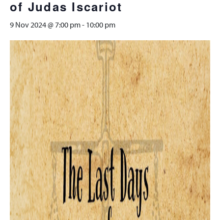
of Judas Iscariot
9 Nov 2024 @ 7:00 pm
-
10:00 pm