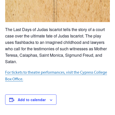
The Last Days of Judas Iscariot tells the story of a court
case over the ultimate fate of Judas Iscariot. The play
uses flashbacks to an imagined childhood and lawyers
who call for the testimonies of such witnesses as Mother
Teresa, Caiaphas, Saint Monica, Sigmund Freud, and
Satan.
For tickets to theatre performances, visit the Cypress College
Box Office.
Add to calendar