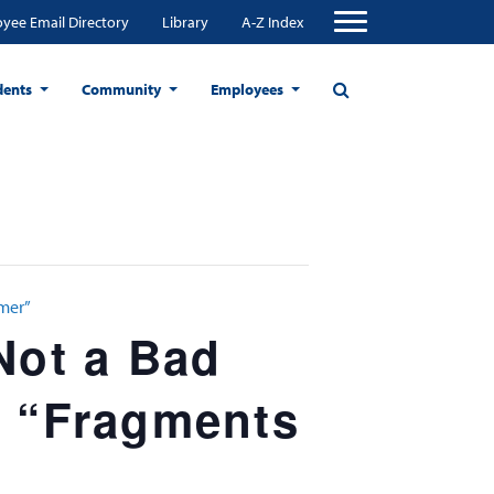
yee Email Directory
Library
A-Z Index
dents
Community
Employees
mmer”
Not a Bad
d “Fragments