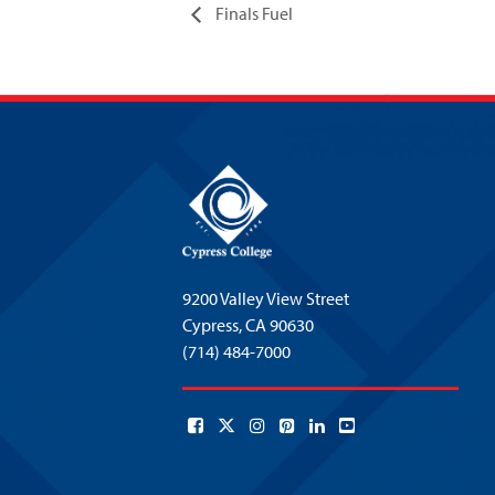
Finals Fuel
9200 Valley View Street
Cypress,
CA 90630
(714) 484-7000