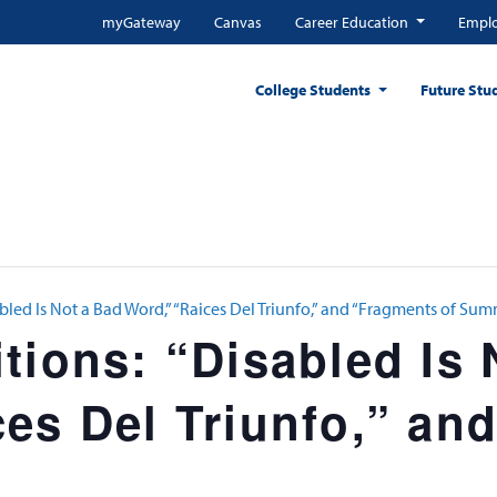
myGateway
Canvas
Career Education
Emplo
College Students
Future Stu
bled Is Not a Bad Word,” “Raices Del Triunfo,” and “Fragments of Su
tions: “Disabled Is 
es Del Triunfo,” an