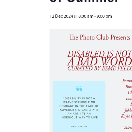
12 Dec 2024 @ 8:00 am
-
9:00 pm