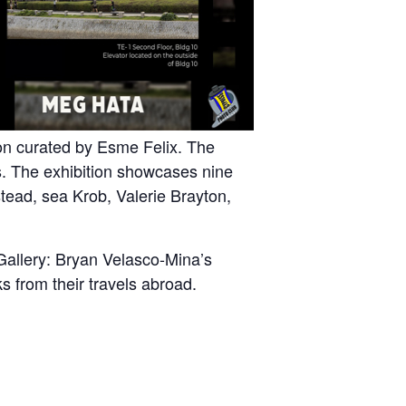
ion curated by Esme Felix. The
s. The exhibition showcases nine
tead, sea Krob, Valerie Brayton,
Gallery: Bryan Velasco-Mina’s
 from their travels abroad.