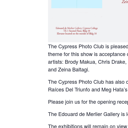
The Cypress Photo Club is pleased
theme for this show is acceptance 
artists: Brody Makua, Chris Drake,
and Zeina Baltagi.
The Cypress Photo Club has also cu
Raíces Del Triunfo and Meg Hata’s 
Please join us for the opening rec
The Edouard de Merlier Gallery is 
The exhibitions will remain on vi