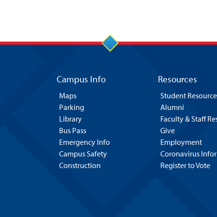
Campus Info
Resources
Maps
Student Resource
Parking
Alumni
Library
Faculty & Staff R
Bus Pass
Give
Emergency Info
Employment
Campus Safety
Coronavirus Info
Construction
Register to Vote