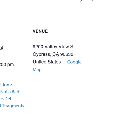
VENUE
9200 Valley View St.
24
Cypress
,
CA
90630
United States
+ Google
9:00 pm
Map
itions:
 Not a Bad
es Del
nd “Fragments