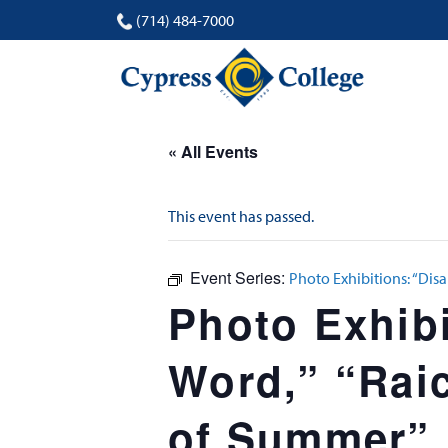
(714) 484-7000
« All Events
This event has passed.
Event Series:
Photo Exhibitions: “Disa
Photo Exhibi
Word,” “Raic
of Summer”