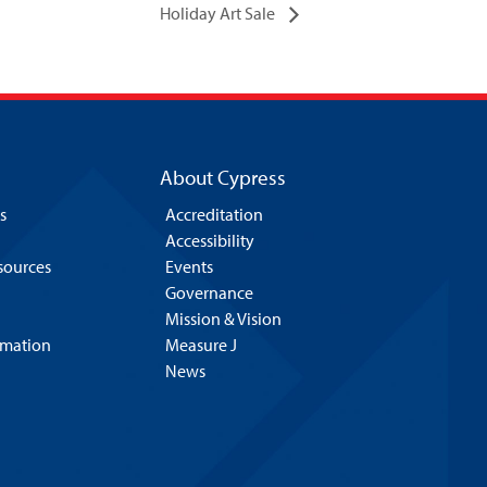
Holiday Art Sale
About Cypress
s
Accreditation
Accessibility
esources
Events
Governance
Mission & Vision
rmation
Measure J
News