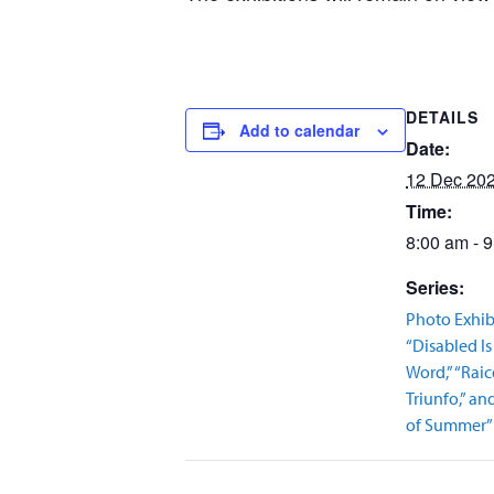
DETAILS
Add to calendar
Date:
12 Dec 20
Time:
8:00 am - 
Series:
Photo Exhib
“Disabled Is
Word,” “Raic
Triunfo,” a
of Summer”