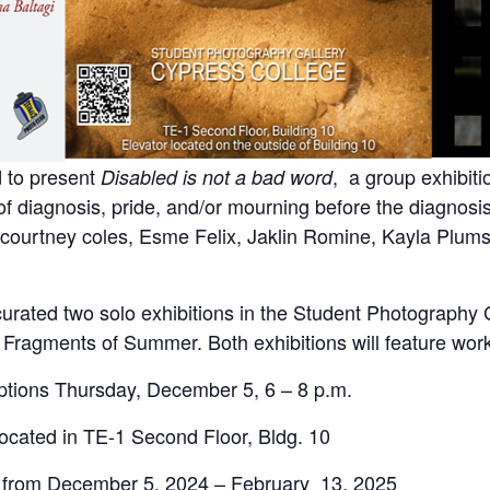
 to present
, a group exhibit
Disabled is not a bad word
of diagnosis, pride, and/or mourning before the diagnosi
 courtney coles, Esme Felix, Jaklin Romine, Kayla Plums
rated two solo exhibitions in the Student Photography 
Fragments of Summer. Both exhibitions will feature works
eptions Thursday, December 5, 6 – 8 p.m.
located in TE-1 Second Floor, Bldg. 10
ew from December 5, 2024 – February 13, 2025