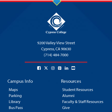
9200 Valley View Street
Cypress,
CA 90630
(714) 484-7000
Campus Info
Resources
Maps
Student Resources
Parking
Alumni
Library
Faculty & Staff Resources
Bus Pass
Give