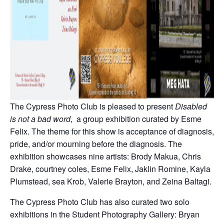
The Cypress Photo Club is pleased to present
Disabled
is not a bad word
, a group exhibition curated by Esme
Felix. The theme for this show is acceptance of diagnosis,
pride, and/or mourning before the diagnosis. The
exhibition showcases nine artists: Brody Makua, Chris
Drake, courtney coles, Esme Felix, Jaklin Romine, Kayla
Plumstead, sea Krob, Valerie Brayton, and Zeina Baltagi.
The Cypress Photo Club has also curated two solo
exhibitions in the Student Photography Gallery: Bryan