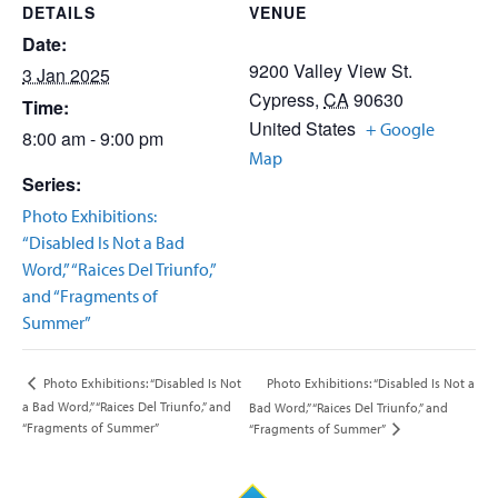
DETAILS
VENUE
Date:
9200 Valley View St.
3 Jan 2025
Cypress
,
CA
90630
Time:
United States
+ Google
8:00 am - 9:00 pm
Map
Series:
Photo Exhibitions:
“Disabled Is Not a Bad
Word,” “Raices Del Triunfo,”
and “Fragments of
Summer”
Photo Exhibitions: “Disabled Is Not a
Photo Exhibitions: “Disabled Is Not
a Bad Word,” “Raices Del Triunfo,” and
Bad Word,” “Raices Del Triunfo,” and
“Fragments of Summer”
“Fragments of Summer”