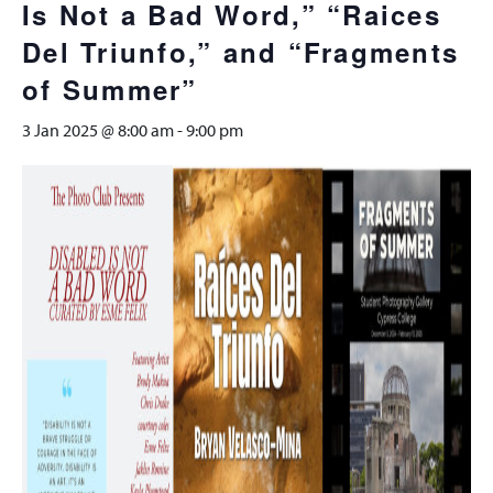
Is Not a Bad Word,” “Raices
Del Triunfo,” and “Fragments
of Summer”
3 Jan 2025 @ 8:00 am
-
9:00 pm