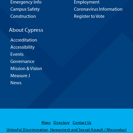
Emergency Info
Employment
Campus Safety
Coronavirus Information
Construction
Register to Vote
About Cypress
Accreditation
Accessibility
Events
Governance
Mission & Vision
Measure J
News
Maps
Directory
Contact Us
Unlawful Discrimination, Harassment and Sexual Assault / Misconduct