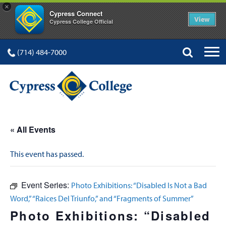
×
Cypress Connect
View
Cypress College Official
(714) 484-7000
« All Events
This event has passed.
Event Series:
Photo Exhibitions: “Disabled Is Not a Bad
Word,” “Raices Del Triunfo,” and “Fragments of Summer”
Photo Exhibitions: “Disabled