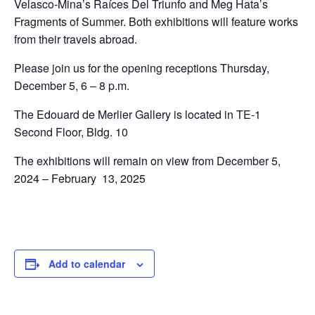
Velasco-Mina’s Raíces Del Triunfo and Meg Hata’s
Fragments of Summer. Both exhibitions will feature works
from their travels abroad.
Please join us for the opening receptions Thursday,
December 5, 6 – 8 p.m.
The Edouard de Merlier Gallery is located in TE-1
Second Floor, Bldg. 10
The exhibitions will remain on view from December 5,
2024 – February 13, 2025
Add to calendar