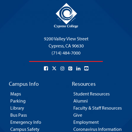
9200 Valley View Street
Cypress,
CA 90630
(714) 484-7000
Campus Info
Resources
Maps
Student Resources
Parking
Alumni
Library
Faculty & Staff Resources
Bus Pass
Give
Emergency Info
Employment
Campus Safety
Coronavirus Information