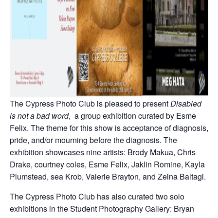
The Cypress Photo Club is pleased to present
Disabled
is not a bad word
, a group exhibition curated by Esme
Felix. The theme for this show is acceptance of diagnosis,
pride, and/or mourning before the diagnosis. The
exhibition showcases nine artists: Brody Makua, Chris
Drake, courtney coles, Esme Felix, Jaklin Romine, Kayla
Plumstead, sea Krob, Valerie Brayton, and Zeina Baltagi.
The Cypress Photo Club has also curated two solo
exhibitions in the Student Photography Gallery: Bryan