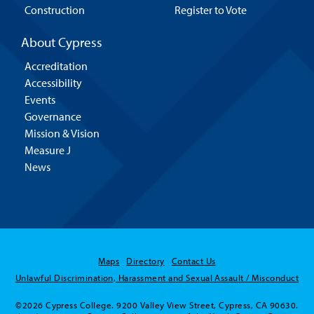
Construction
Register to Vote
About Cypress
Accreditation
Accessibility
Events
Governance
Mission & Vision
Measure J
News
Maps
Directory
Contact Us
Unlawful Discrimination, Harassment and Sexual Assault / Misconduct
©2026 Cypress College. 9200 Valley View Street, Cypress, CA 90630.