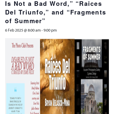
Is Not a Bad Word,” “Raices
Del Triunfo,” and “Fragments
of Summer”
6 Feb 2025 @ 8:00 am
-
9:00 pm