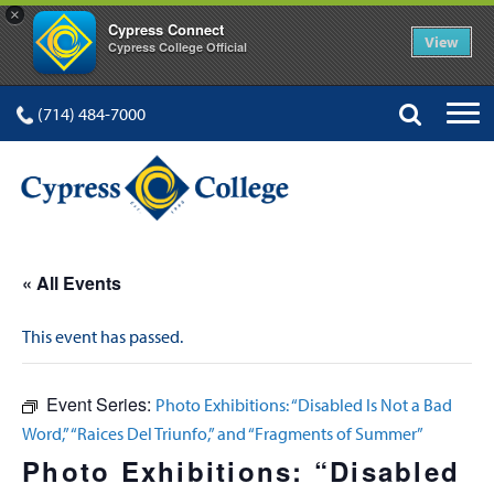
×
Cypress Connect
View
Cypress College Official
(714) 484-7000
« All Events
This event has passed.
Event Series:
Photo Exhibitions: “Disabled Is Not a Bad
Word,” “Raices Del Triunfo,” and “Fragments of Summer”
Photo Exhibitions: “Disabled