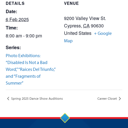
DETAILS
VENUE
Date:
9200 Valley View St.
6 Feb 2025
Cypress
,
CA
90630
Time:
United States
+ Google
8:00 am - 9:00 pm
Map
Series:
Photo Exhibitions:
“Disabled Is Not a Bad
Word,” “Raices Del Triunfo,”
and “Fragments of
Summer”
Spring 2025 Dance Show Auditions
Career Closet