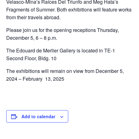
Velasco-Mina’s Raíces Del Triunfo and Meg Hata’s
Fragments of Summer. Both exhibitions will feature works
from their travels abroad.
Please join us for the opening receptions Thursday,
December 5, 6 – 8 p.m.
The Edouard de Merlier Gallery is located in TE-1
Second Floor, Bldg. 10
The exhibitions will remain on view from December 5,
2024 – February 13, 2025
Add to calendar