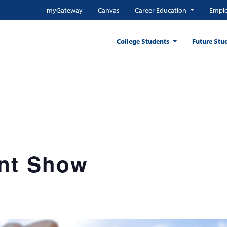
myGateway
Canvas
Career Education
Emplo
College Students
Future Stu
nt Show