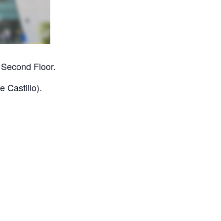
 Second Floor.
 Castillo).