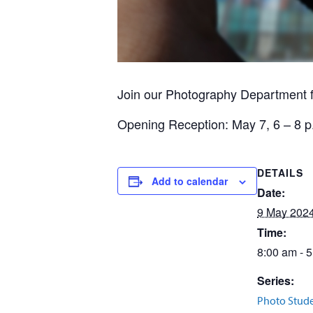
Join our Photography Department 
Opening Reception: May 7, 6 – 8 p.
DETAILS
Add to calendar
Date:
9 May 202
Time:
8:00 am - 
Series:
Photo Stud