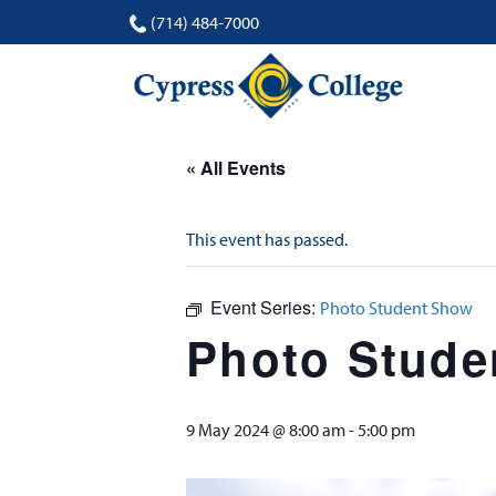
(714) 484-7000
« All Events
This event has passed.
Event Series:
Photo Student Show
Photo Stude
9 May 2024 @ 8:00 am
-
5:00 pm