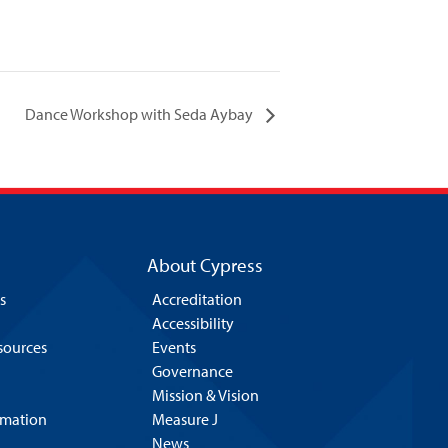
Dance Workshop with Seda Aybay
About Cypress
s
Accreditation
Accessibility
esources
Events
Governance
Mission & Vision
rmation
Measure J
News