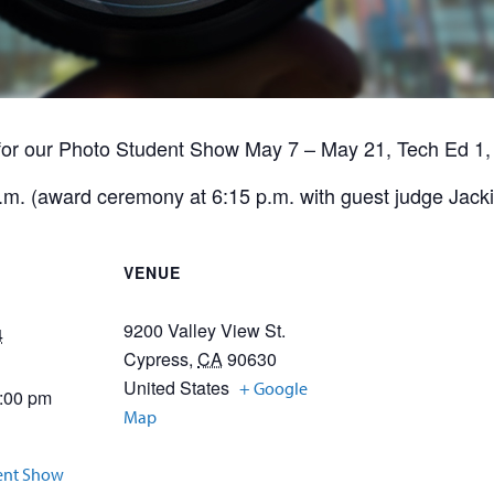
for our Photo Student Show May 7 – May 21, Tech Ed 1,
m. (award ceremony at 6:15 p.m. with guest judge Jackie
VENUE
9200 Valley View St.
4
Cypress
,
CA
90630
United States
+ Google
5:00 pm
Map
ent Show