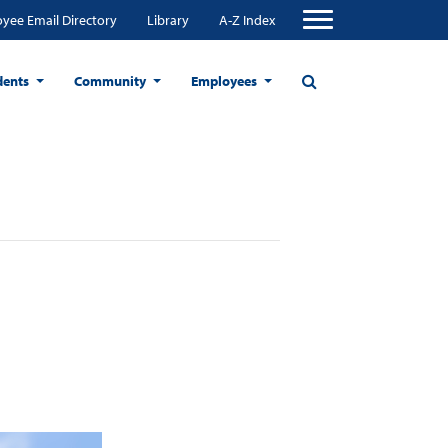
yee Email Directory
Library
A-Z Index
dents
Community
Employees