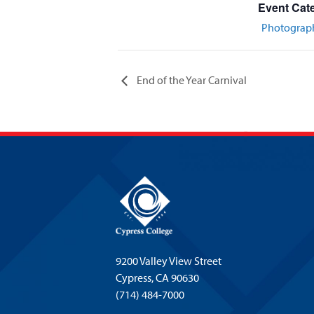
Event Cat
Photograp
End of the Year Carnival
9200 Valley View Street
Cypress,
CA 90630
(714) 484-7000