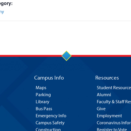
egory:
hy
Campus Info
Resources
Maps
Student Resource
Parking
Alumni
Library
Faculty & Staff R
Bus Pass
Give
Emergency Info
Employment
Campus Safety
Coronavirus Info
Construction
Register to Vote