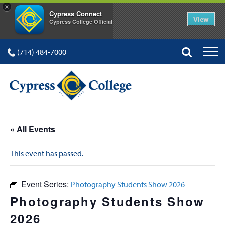
×
Cypress Connect
View
Cypress College Official
(714) 484-7000
« All Events
This event has passed.
Event Series:
Photography Students Show 2026
Photography Students Show
2026