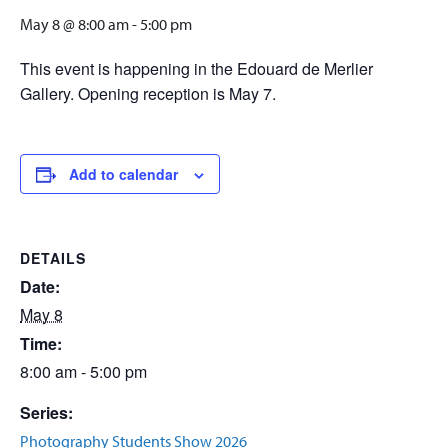
May 8 @ 8:00 am
-
5:00 pm
This event is happening in the Edouard de Merlier
Gallery. Opening reception is May 7.
Add to calendar
DETAILS
Date:
May 8
Time:
8:00 am - 5:00 pm
Series:
Photography Students Show 2026