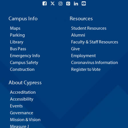
Campus Info
Resources
Maps
Student Resources
Parking
Alumni
Library
Faculty & Staff Resources
Bus Pass
Give
Emergency Info
Employment
Campus Safety
Coronavirus Information
Construction
Register to Vote
About Cypress
Accreditation
Accessibility
Events
Governance
Mission & Vision
Measure J