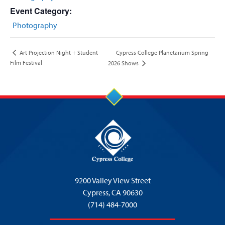
Event Category:
Photography
Cypress College Planetarium Spring
Art Projection Night + Student
Film Festival
2026 Shows
9200 Valley View Street
Cypress,
CA 90630
(714) 484-7000