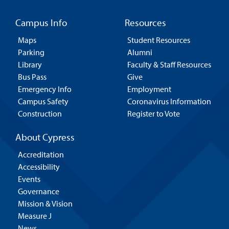
Campus Info
Resources
Maps
Student Resources
Parking
Alumni
Library
Faculty & Staff Resources
Bus Pass
Give
Emergency Info
Employment
Campus Safety
Coronavirus Information
Construction
Register to Vote
About Cypress
Accreditation
Accessibility
Events
Governance
Mission & Vision
Measure J
News