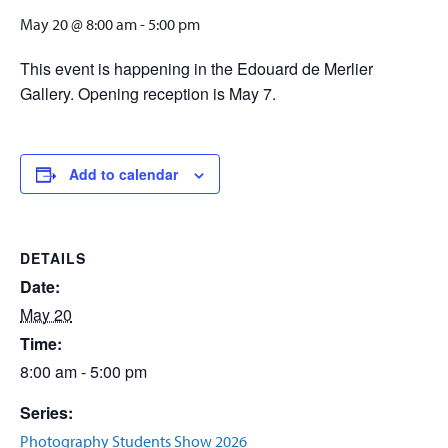
May 20 @ 8:00 am
-
5:00 pm
This event is happening in the Edouard de Merlier
Gallery. Opening reception is May 7.
Add to calendar
DETAILS
Date:
May 20
Time:
8:00 am - 5:00 pm
Series:
Photography Students Show 2026