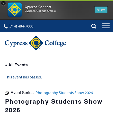
×
Cypress Connect
View
Cypress College Official
(714) 484-7000
« All Events
This event has passed.
Event Series:
Photography Students Show 2026
Photography Students Show
2026