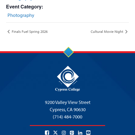
Event Category:
Photography
Finals Fuel Spring 2026
Cultural Movie Night
9200 Valley View Street
Cypress,
CA 90630
(714) 484-7000