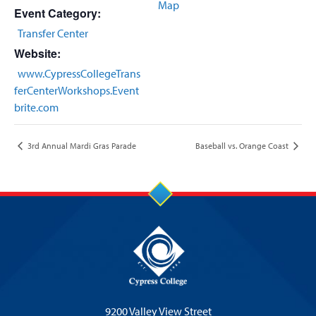
Map
Event Category:
Transfer Center
Website:
www.CypressCollegeTrans
ferCenterWorkshops.Event
brite.com
3rd Annual Mardi Gras Parade
Baseball vs. Orange Coast
9200 Valley View Street