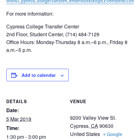
www.CypressCollegeTransferCenterWorkshops.Eventbrite.com
For more information:
Cypress College Transfer Center
2nd Floor, Student Center, (714) 484-7129
Office Hours: Monday-Thursday 8 a.m.–6 p.m., Friday 8
a.m.–5 p.m.
Add to calendar
DETAILS
VENUE
Date:
9200 Valley View St.
5 Mar 2019
Cypress
,
CA
90630
Time:
United States
+ Google
1:30 pm - 3:00 pm