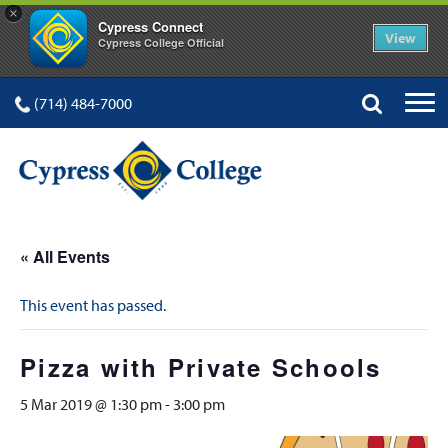
×
Cypress Connect
View
Cypress College Official
(714) 484-7000
« All Events
This event has passed.
Pizza with Private Schools
5 Mar 2019 @ 1:30 pm
-
3:00 pm