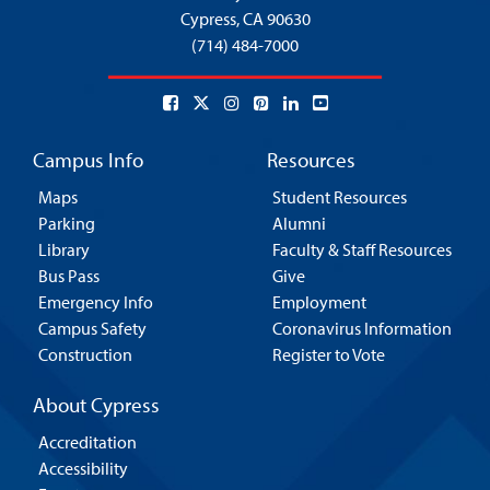
Cypress,
CA 90630
(714) 484-7000
Campus Info
Resources
Maps
Student Resources
Parking
Alumni
Library
Faculty & Staff Resources
Bus Pass
Give
Emergency Info
Employment
Campus Safety
Coronavirus Information
Construction
Register to Vote
About Cypress
Accreditation
Accessibility