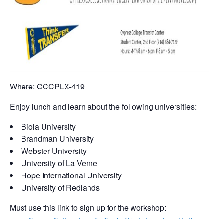
Where: CCCPLX-419
Enjoy lunch and learn about the following universities:
Biola University
Brandman University
Webster University
University of La Verne
Hope International University
University of Redlands
Must use this link to sign up for the workshop: