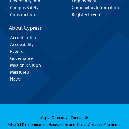
Emergency Info
Employment
Campus Safety
Coronavirus Information
Construction
Register to Vote
About Cypress
Accreditation
Accessibility
Events
Governance
Mission & Vision
Measure J
News
Maps
Directory
Contact Us
Unlawful Discrimination, Harassment and Sexual Assault / Misconduct