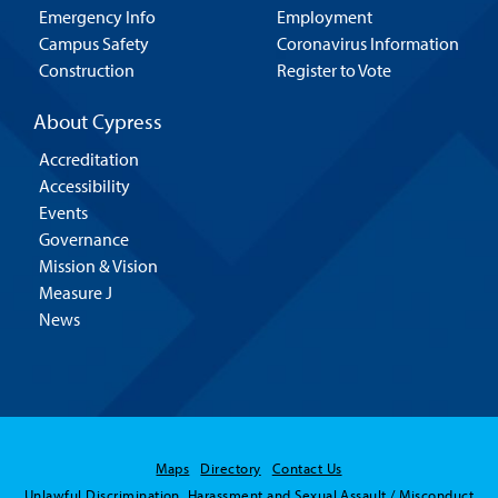
Emergency Info
Employment
Campus Safety
Coronavirus Information
Construction
Register to Vote
About Cypress
Accreditation
Accessibility
Events
Governance
Mission & Vision
Measure J
News
Maps
Directory
Contact Us
Unlawful Discrimination, Harassment and Sexual Assault / Misconduct