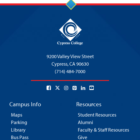
9200 Valley View Street
Cypress,
CA 90630
(714) 484-7000
Campus Info
Resources
Maps
Student Resources
Parking
Alumni
Library
Faculty & Staff Resources
Bus Pass
Give