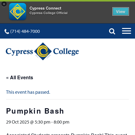
×
Cypress Connect
View
Cypress College Official
(714) 484-7000
« All Events
This event has passed.
Pumpkin Bash
29 Oct 2025 @ 5:30 pm
-
8:00 pm