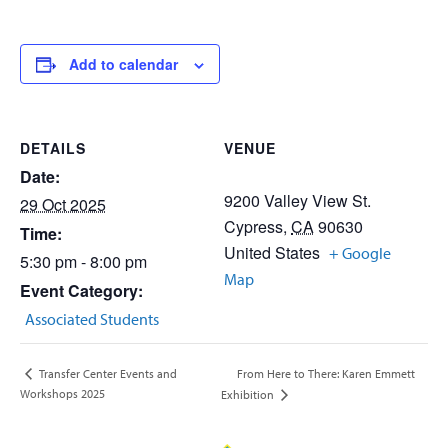
Add to calendar
DETAILS
VENUE
Date:
9200 Valley View St.
29 Oct 2025
Cypress
,
CA
90630
Time:
United States
+ Google
5:30 pm - 8:00 pm
Map
Event Category:
Associated Students
From Here to There: Karen Emmett
Transfer Center Events and
Workshops 2025
Exhibition