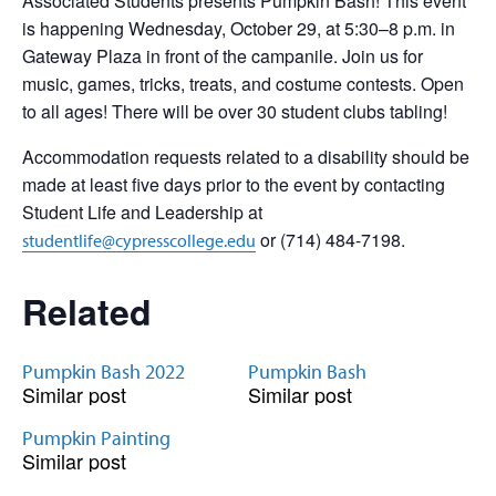
Associated Students presents Pumpkin Bash! This event
is happening Wednesday, October 29, at 5:30–8 p.m. in
Gateway Plaza in front of the campanile. Join us for
music, games, tricks, treats, and costume contests. Open
to all ages! There will be over 30 student clubs tabling!
Accommodation requests related to a disability should be
made at least five days prior to the event by contacting
Student Life and Leadership at
or (714) 484-7198.
studentlife@cypresscollege.edu
Related
Pumpkin Bash 2022
Pumpkin Bash
Similar post
Similar post
Pumpkin Painting
Similar post