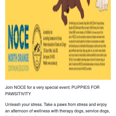
Join NOCE for a very special event: PUPPIES FOR
PAWSITIVITY
Unleash your stress. Take a paws from stress and enjoy
an afternoon of wellness with therapy dogs, service dogs,