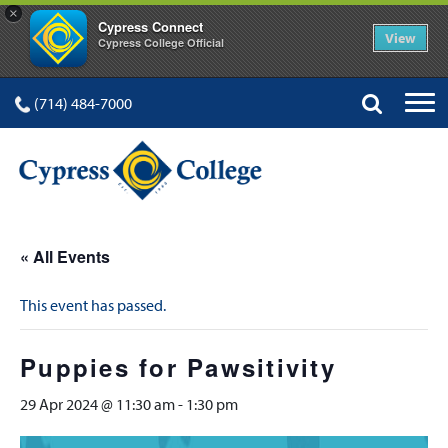
×
Cypress Connect
View
Cypress College Official
(714) 484-7000
« All Events
This event has passed.
Puppies for Pawsitivity
29 Apr 2024 @ 11:30 am
-
1:30 pm