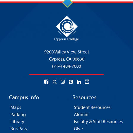
9200 Valley View Street
Cypress,
CA 90630
(714) 484-7000
Campus Info
Resources
Maps
Student Resources
Parking
Alumni
Library
Faculty & Staff Resources
Bus Pass
Give