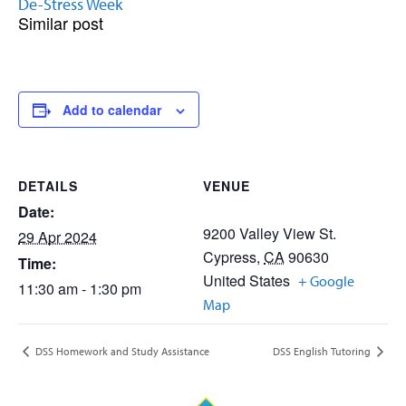
De-Stress Week
Similar post
Add to calendar
DETAILS
VENUE
Date:
9200 Valley View St.
29 Apr 2024
Cypress
,
CA
90630
Time:
United States
+ Google
11:30 am - 1:30 pm
Map
DSS Homework and Study Assistance
DSS English Tutoring