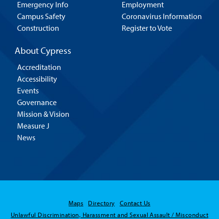
Emergency Info
Employment
Campus Safety
Coronavirus Information
Construction
Register to Vote
About Cypress
Accreditation
Accessibility
Events
Governance
Mission & Vision
Measure J
News
Maps
Directory
Contact Us
Hello! Is there
Unlawful Discrimination, Harassment and Sexual Assault / Misconduct
anything I can help