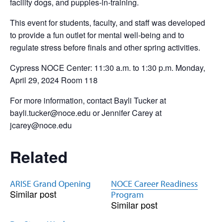
facility dogs, and puppies-in-training.
This event for students, faculty, and staff was developed
to provide a fun outlet for mental well-being and to
regulate stress before finals and other spring activities.
Cypress NOCE Center: 11:30 a.m. to 1:30 p.m. Monday,
April 29, 2024 Room 118
For more information, contact Bayli Tucker at
bayli.tucker@noce.edu or Jennifer Carey at
jcarey@noce.edu
Related
ARISE Grand Opening
NOCE Career Readiness
Similar post
Program
Similar post