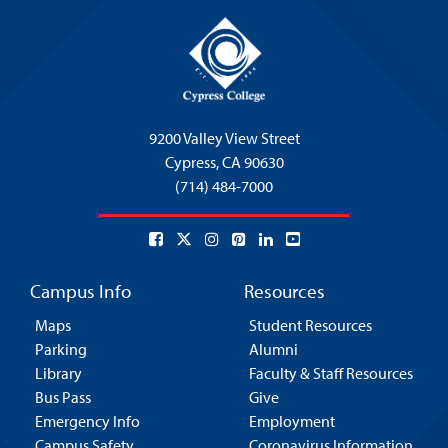
9200 Valley View Street
Cypress,
CA 90630
(714) 484-7000
Campus Info
Resources
Maps
Student Resources
Parking
Alumni
Library
Faculty & Staff Resources
Bus Pass
Give
Emergency Info
Employment
Campus Safety
Coronavirus Information