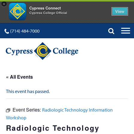
×
Cypress Connect
View
Cypress College Official
(714) 484-7000
« All Events
This event has passed.
Event Series:
Radiologic Technology Information
Workshop
Radiologic Technology