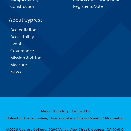
Construction
Register to Vote
About Cypress
Accreditation
Accessibility
Events
Governance
Mission & Vision
Measure J
News
Maps
Directory
Contact Us
Unlawful Discrimination, Harassment and Sexual Assault / Misconduct
©2026 Cypress College. 9200 Valley View Street, Cypress, CA 90630.