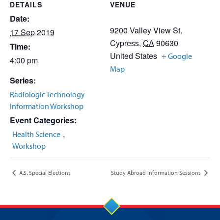
DETAILS
VENUE
Date:
9200 Valley View St.
17 Sep 2019
Cypress
,
CA
90630
Time:
United States
+ Google
4:00 pm
Map
Series:
Radiologic Technology
Information Workshop
Event Categories:
,
Health Science
Workshop
A.S. Special Elections
Study Abroad Information Sessions