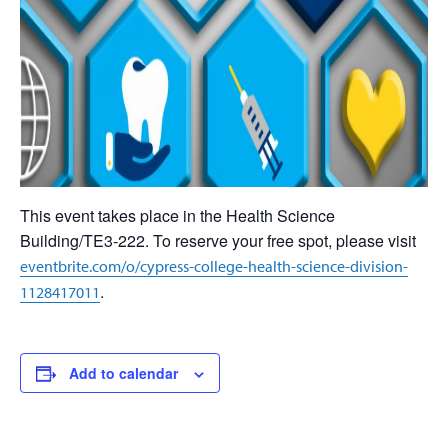
This event takes place in the Health Science
Building/TE3-222. To reserve your free spot, please visit
eventbrite.com/o/cypress-college-health-science-division-
.
1128417011
Add to calendar