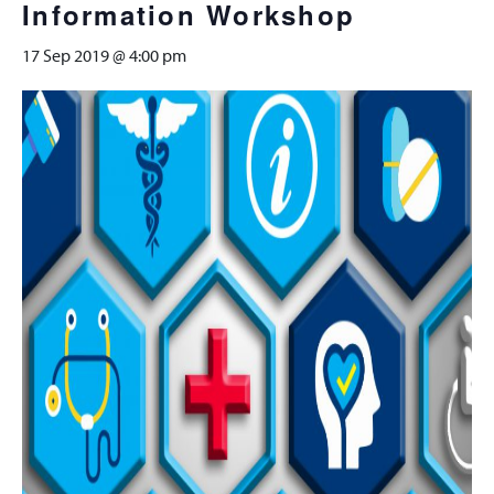
Information Workshop
17 Sep 2019 @ 4:00 pm