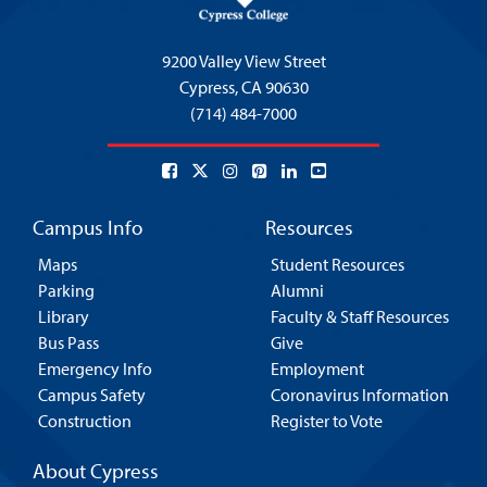
9200 Valley View Street
Cypress,
CA 90630
(714) 484-7000
Campus Info
Resources
Maps
Student Resources
Parking
Alumni
Library
Faculty & Staff Resources
Bus Pass
Give
Emergency Info
Employment
Campus Safety
Coronavirus Information
Construction
Register to Vote
About Cypress