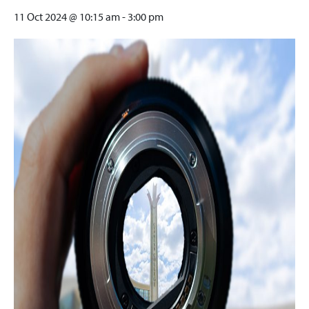
11 Oct 2024 @ 10:15 am
-
3:00 pm