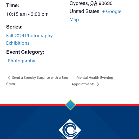
Cypress
,
CA
90630
Time:
United States
+ Google
10:15 am - 3:00 pm
Map
Series:
Fall 2024 Photography
Exhibitions
Event Category:
Photography
Mental Health Evening
Send a Spooky Surprise with a Boo
Gram
Appointments