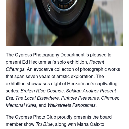
The Cypress Photography Department is pleased to
present Ed Heckerman’s solo exhibition,
Recent
Offerings.
An evocative collection of photographic works
that span seven years of artistic exploration. The
exhibition showcases eight of Heckerman’s captivating
series:
Broken Rice Cosmos, Sokkan Another Present
Era, The Local Elsewhere, Pinhole Pleasures, Glimmer,
Memorial Kites,
and
Walkstreets Panoramas.
The Cypress Photo Club proudly presents the board
member show
Tru Blue
, along with Maria Calixto