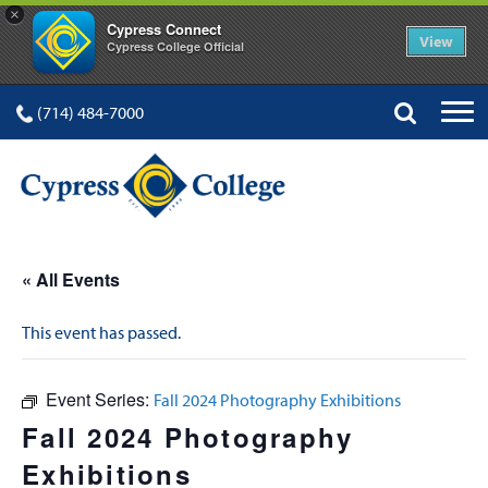
×
Cypress Connect
View
Cypress College Official
(714) 484-7000
« All Events
This event has passed.
Event Series:
Fall 2024 Photography Exhibitions
Fall 2024 Photography
Exhibitions