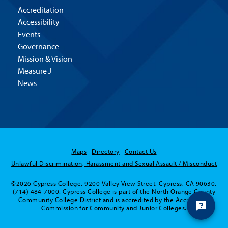
Accreditation
Accessibility
Events
Governance
Mission & Vision
Measure J
News
Maps
Directory
Contact Us
Unlawful Discrimination, Harassment and Sexual Assault / Misconduct
©2026 Cypress College. 9200 Valley View Street, Cypress, CA 90630.
(714) 484-7000. Cypress College is part of the North Orange County
Community College District and is accredited by the Accrediting
Commission for Community and Junior Colleges.