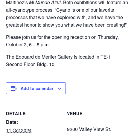
Martinez’s
Mi Mundo Azul
. Both exhibitions will feature an
all-cyanotype process. “Cyano is one of our favorite
processes that we have explored with, and we have the
greatest honor to show you what we have been creating!”
Please join us for the opening reception on Thursday,
October 3, 6 – 8 p.m.
The Edouard de Merlier Gallery is located in TE-1
Second Floor, Bldg. 10.
Add to calendar
DETAILS
VENUE
Date:
9200 Valley View St.
11 Oct 2024