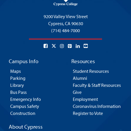
9200 Valley View Street
Cypress,
CA 90630
(714) 484-7000
Campus Info
Resources
Maps
Student Resources
Parking
Alumni
Library
Faculty & Staff Resources
Bus Pass
Give
Emergency Info
Employment
Campus Safety
Coronavirus Information
Construction
Register to Vote
About Cypress