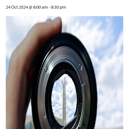
24 Oct 2024 @ 8:00 am
-
8:30 pm