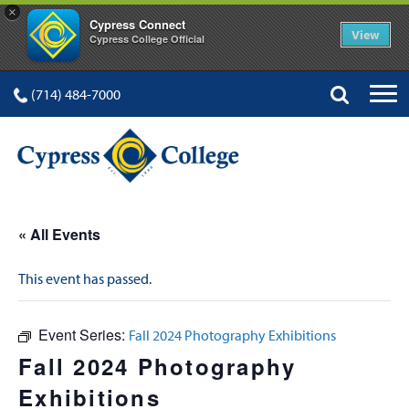
×
Cypress Connect
View
Cypress College Official
(714) 484-7000
« All Events
This event has passed.
Event Series:
Fall 2024 Photography Exhibitions
Fall 2024 Photography
Exhibitions