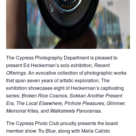
The Cypress Photography Department is pleased to
present Ed Heckerman’s solo exhibition,
Recent
Offerings.
An evocative collection of photographic works
that span seven years of artistic exploration. The
exhibition showcases eight of Heckerman’s captivating
series:
Broken Rice Cosmos, Sokkan Another Present
Era, The Local Elsewhere, Pinhole Pleasures, Glimmer,
Memorial Kites,
and
Walkstreets Panoramas.
The Cypress Photo Club proudly presents the board
member show
Tru Blue
, along with Maria Calixto