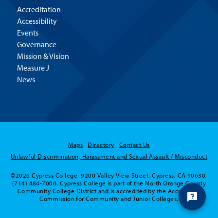
Accreditation
Accessibility
Events
Governance
Mission & Vision
Measure J
News
Maps
Directory
Contact Us
Unlawful Discrimination, Harassment and Sexual Assault / Misconduct
©2026 Cypress College. 9200 Valley View Street, Cypress, CA 90630.
(714) 484-7000. Cypress College is part of the North Orange County
Community College District and is accredited by the Accrediting
Commission for Community and Junior Colleges.