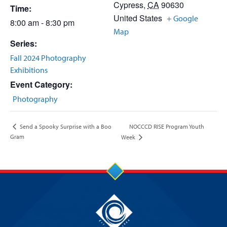
Cypress
,
CA
90630
Time:
United States
+ Google
8:00 am - 8:30 pm
Map
Series:
Fall 2024 Photography
Exhibitions
Event Category:
Photography
NOCCCD RISE Program Youth
Send a Spooky Surprise with a Boo
Gram
Week