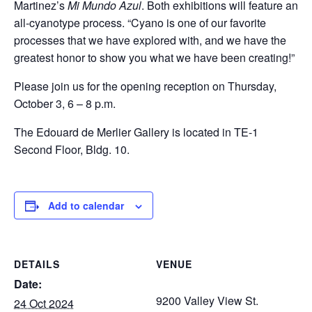
Martinez’s
Mi Mundo Azul
. Both exhibitions will feature an
all-cyanotype process. “Cyano is one of our favorite
processes that we have explored with, and we have the
greatest honor to show you what we have been creating!”
Please join us for the opening reception on Thursday,
October 3, 6 – 8 p.m.
The Edouard de Merlier Gallery is located in TE-1
Second Floor, Bldg. 10.
Add to calendar
DETAILS
VENUE
Date:
9200 Valley View St.
24 Oct 2024