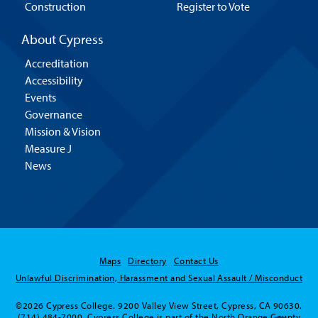
Construction
Register to Vote
About Cypress
Accreditation
Accessibility
Events
Governance
Mission & Vision
Measure J
News
Maps
Directory
Contact Us
Unlawful Discrimination, Harassment and Sexual Assault / Misconduct
©2026 Cypress College. 9200 Valley View Street, Cypress, CA 90630.
(714) 484-7000. Cypress College is part of the North Orange County