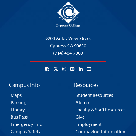
9200 Valley View Street
Cypress,
CA 90630
(714) 484-7000
Campus Info
Resources
Maps
Student Resources
Parking
Alumni
Library
Faculty & Staff Resources
Bus Pass
Give
Emergency Info
Employment
Campus Safety
Coronavirus Information