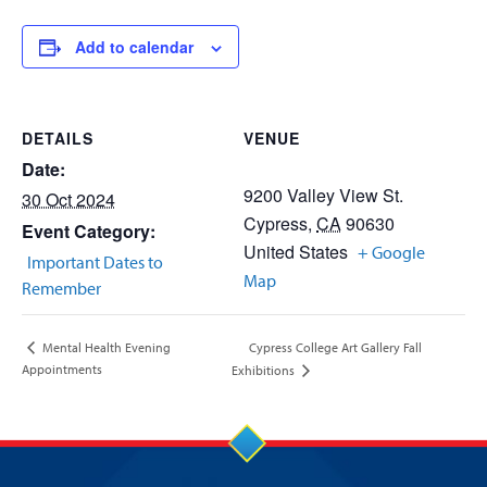
Add to calendar
DETAILS
VENUE
Date:
9200 Valley View St.
30 Oct 2024
Cypress
,
CA
90630
Event Category:
United States
+ Google
Important Dates to
Map
Remember
Cypress College Art Gallery Fall
Mental Health Evening
Appointments
Exhibitions