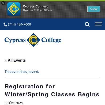
×
Cypress Connect
View
Cypress College Official
(714) 484-7000
« All Events
This event has passed.
Registration for
Winter/Spring Classes Begins
30 Oct 2024