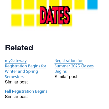
Related
myGateway
Registration for
Registration Begins for
Summer 2025 Classes
Winter and Spring
Begins
Similar post
Semesters
Similar post
Fall Registration Begins
Similar post