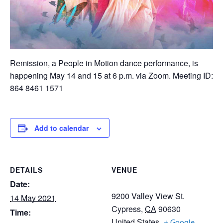
Remission, a People in Motion dance performance, is
happening May 14 and 15 at 6 p.m. via Zoom. Meeting ID:
864 8461 1571
Add to calendar
DETAILS
VENUE
Date:
9200 Valley View St.
14 May 2021
Cypress
,
CA
90630
Time:
United States
+ Google