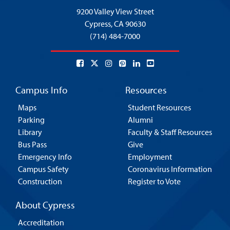
9200 Valley View Street
Cypress,
CA 90630
(714) 484-7000
Campus Info
Resources
Maps
Student Resources
Parking
Alumni
Library
Faculty & Staff Resources
Bus Pass
Give
Emergency Info
Employment
Campus Safety
Coronavirus Information
Construction
Register to Vote
About Cypress
Accreditation