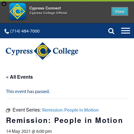
×
Cypress Connect
View
Cypress College Official
(714) 484-7000
« All Events
This event has passed.
Event Series:
Remission: People in Motion
Remission: People in Motion
14 May 2021 @ 6:00 pm