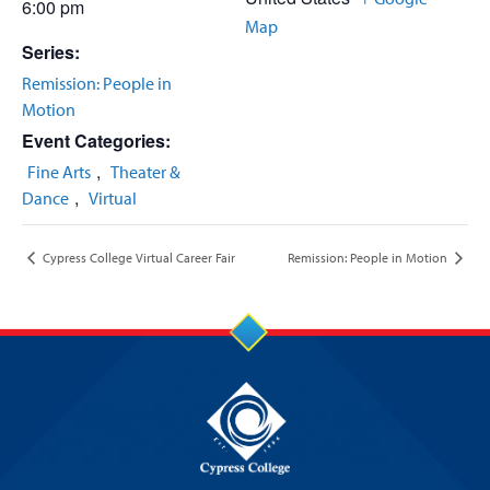
6:00 pm
Map
Series:
Remission: People in
Motion
Event Categories:
,
Fine Arts
Theater &
,
Dance
Virtual
Cypress College Virtual Career Fair
Remission: People in Motion