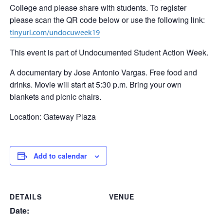
College and please share with students. To register
please scan the QR code below or use the following link:
tinyurl.com/undocuweek19
This event is part of Undocumented Student Action Week.
A documentary by Jose Antonio Vargas. Free food and
drinks. Movie will start at 5:30 p.m. Bring your own
blankets and picnic chairs.
Location: Gateway Plaza
Add to calendar
DETAILS
VENUE
Date: