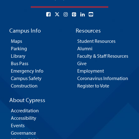
Campus Info
Resources
Maps
Student Resources
Parking
Alumni
Library
Faculty & Staff Resources
Bus Pass
Give
Emergency Info
Employment
Campus Safety
Coronavirus Information
Construction
Register to Vote
About Cypress
Accreditation
Accessibility
Events
Governance