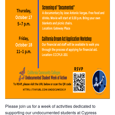
Please join us for a week of activities dedicated to
supporting our undocumented students at Cypress