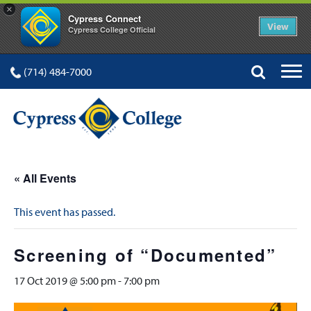
×
Cypress Connect
View
Cypress College Official
(714) 484-7000
« All Events
This event has passed.
Screening of “Documented”
17 Oct 2019 @ 5:00 pm
-
7:00 pm