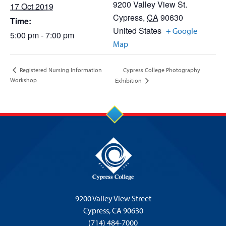
9200 Valley View St.
17 Oct 2019
Cypress
,
CA
90630
Time:
United States
+ Google
5:00 pm - 7:00 pm
Map
Cypress College Photography
Registered Nursing Information
Workshop
Exhibition
9200 Valley View Street
Cypress,
CA 90630
(714) 484-7000