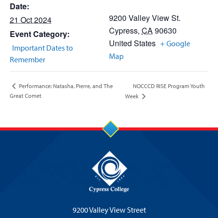
Date:
9200 Valley View St.
21 Oct 2024
Cypress
,
CA
90630
Event Category:
United States
+ Google
Important Dates to
Map
Remember
NOCCCD RISE Program Youth
Performance: Natasha, Pierre, and The
Great Comet
Week
9200 Valley View Street