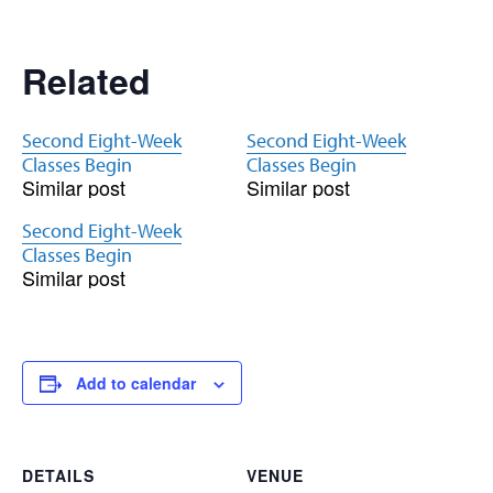
Related
Second Eight-Week
Second Eight-Week
Classes Begin
Classes Begin
Similar post
Similar post
Second Eight-Week
Classes Begin
Similar post
Add to calendar
DETAILS
VENUE