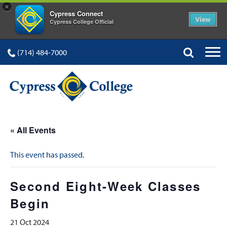
×
Cypress Connect
View
Cypress College Official
(714) 484-7000
« All Events
This event has passed.
Second Eight-Week Classes
Begin
21 Oct 2024