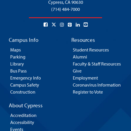
Cypress,
CA 90630
(714) 484-7000
Campus Info
Resources
Maps
Student Resources
Parking
Alumni
Library
Faculty & Staff Resources
Bus Pass
Give
Emergency Info
Employment
Campus Safety
Coronavirus Information
Construction
Register to Vote
About Cypress
Accreditation
Accessibility
Events