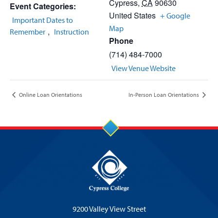
Cypress
,
CA
90630
Event Categories:
United States
+ Google
Important Dates to
Map
,
Remember
Instruction
Phone
(714) 484-7000
View Venue Website
Online Loan Orientations
In-Person Loan Orientations
9200 Valley View Street