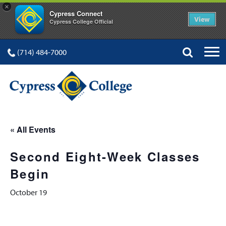
×
Cypress Connect
View
Cypress College Official
(714) 484-7000
« All Events
Second Eight-Week Classes
Begin
October 19