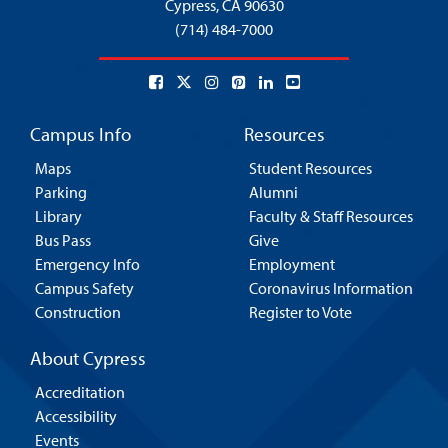
Cypress,
CA 90630
(714) 484-7000
Campus Info
Resources
Maps
Student Resources
Parking
Alumni
Library
Faculty & Staff Resources
Bus Pass
Give
Emergency Info
Employment
Campus Safety
Coronavirus Information
Construction
Register to Vote
About Cypress
Accreditation
Accessibility
Events