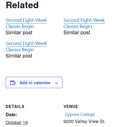
Related
Second Eight-Week
Second Eight-Week
Classes Begin
Classes Begin
Similar post
Similar post
Second Eight-Week
Classes Begin
Similar post
Add to calendar
DETAILS
VENUE
Date:
Cypress College
9200 Valley View St.
October 19