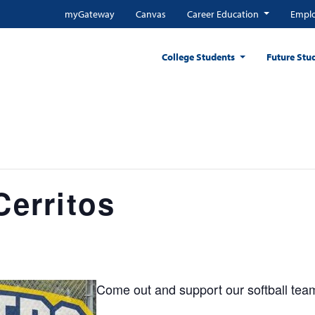
myGateway
Canvas
Career Education
Emplo
College Students
Future Stu
Cerritos
Come out and support our softball tea