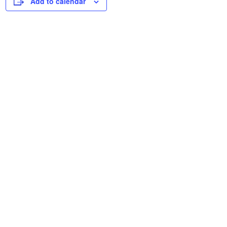
Add to calendar