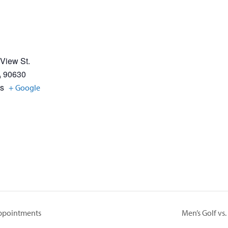
 View St.
A
90630
es
+ Google
Appointments
Men’s Golf vs