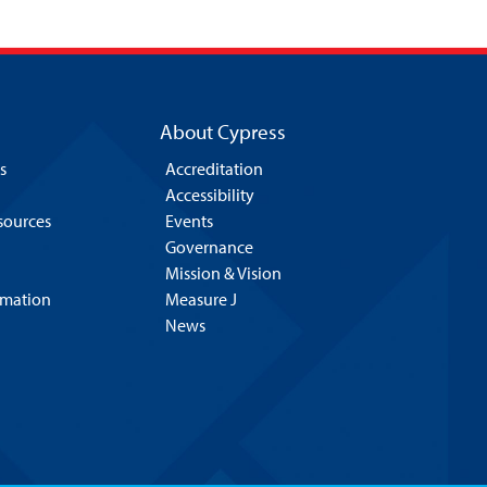
About Cypress
s
Accreditation
Accessibility
esources
Events
Governance
Mission & Vision
rmation
Measure J
News