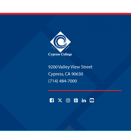
9200 Valley View Street
Cypress,
CA 90630
(714) 484-7000