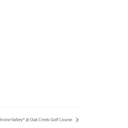
. Irvine Valley* @ Oak Creek Golf Course