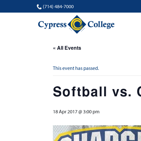
(714) 484-7000
« All Events
This event has passed.
Softball vs. 
18 Apr 2017 @ 3:00 pm