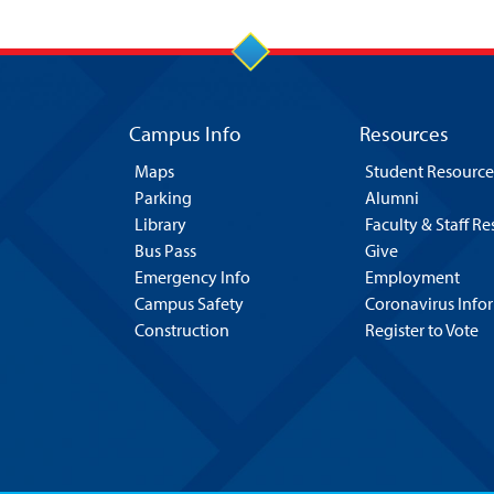
Campus Info
Resources
Maps
Student Resource
Parking
Alumni
Library
Faculty & Staff R
Bus Pass
Give
Emergency Info
Employment
Campus Safety
Coronavirus Info
Construction
Register to Vote