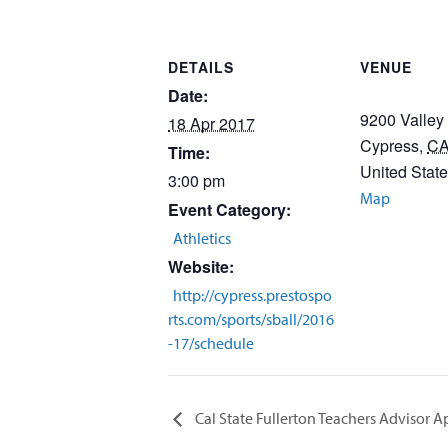
DETAILS
VENUE
Date:
9200 Valley
18 Apr 2017
Cypress
,
C
Time:
United Stat
3:00 pm
Map
Event Category:
Athletics
Website:
http://cypress.prestospo
rts.com/sports/sball/2016
-17/schedule
Cal State Fullerton Teachers Advisor 