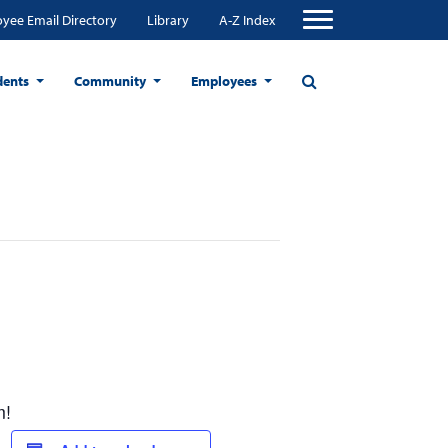
yee Email Directory
Library
A-Z Index
dents
Community
Employees
m!