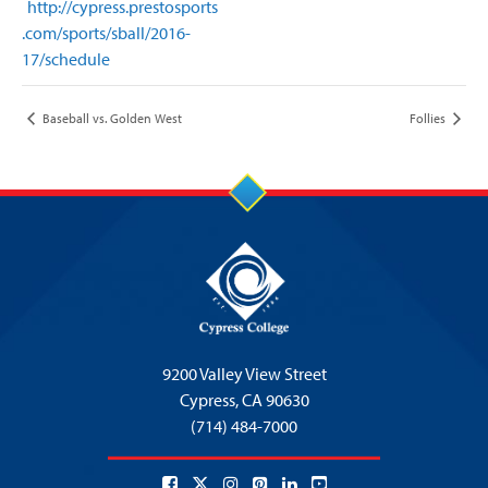
http://cypress.prestosports
.com/sports/sball/2016-
17/schedule
Baseball vs. Golden West
Follies
9200 Valley View Street
Cypress,
CA 90630
(714) 484-7000