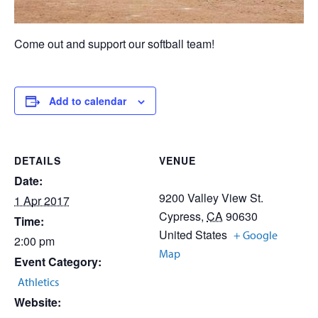
Come out and support our softball team!
Add to calendar
DETAILS
VENUE
Date:
9200 Valley View St.
1 Apr 2017
Cypress
,
CA
90630
Time:
United States
+ Google
2:00 pm
Map
Event Category:
Athletics
Website: