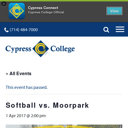
×
Cypress Connect
View
Cypress College Official
(714) 484-7000
« All Events
This event has passed.
Softball vs. Moorpark
1 Apr 2017 @ 2:00 pm