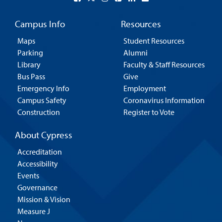
Campus Info
Resources
Maps
Student Resources
Parking
Alumni
Library
Faculty & Staff Resources
Bus Pass
Give
Emergency Info
Employment
Campus Safety
Coronavirus Information
Construction
Register to Vote
About Cypress
Accreditation
Accessibility
Events
Governance
Mission & Vision
Measure J