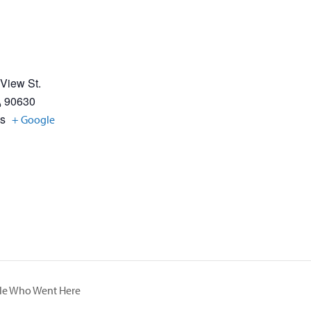
 View St.
A
90630
es
+ Google
ple Who Went Here