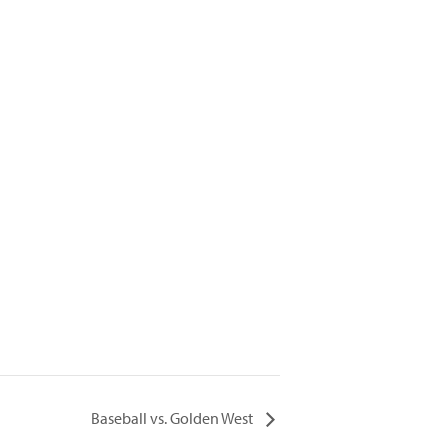
Baseball vs. Golden West