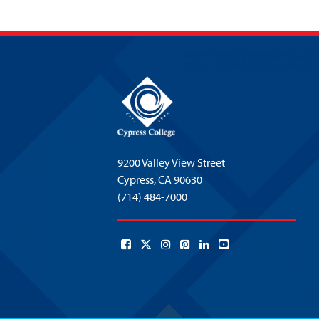
9200 Valley View Street
Cypress,
CA 90630
(714) 484-7000