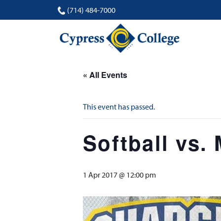
(714) 484-7000
« All Events
This event has passed.
Softball vs.
1 Apr 2017 @ 12:00 pm