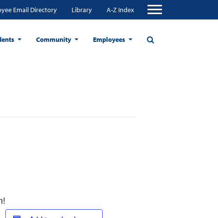
yee Email Directory
Library
A-Z Index
dents
Community
Employees
m!