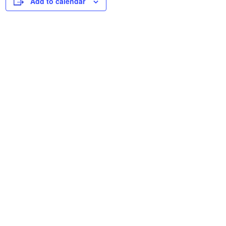
Add to calendar