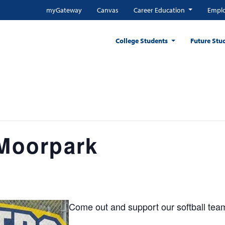
myGateway
Canvas
Career Education
Emplo
College Students
Future Stu
 Moorpark
Come out and support our softball tea