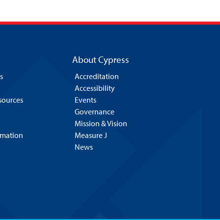
About Cypress
s
Accreditation
Accessibility
esources
Events
Governance
Mission & Vision
rmation
Measure J
News