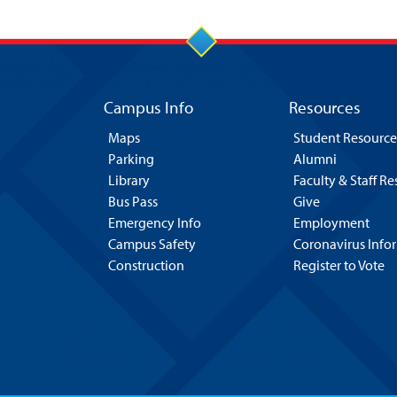
Campus Info
Resources
Maps
Student Resource
Parking
Alumni
Library
Faculty & Staff R
Bus Pass
Give
Emergency Info
Employment
Campus Safety
Coronavirus Info
Construction
Register to Vote