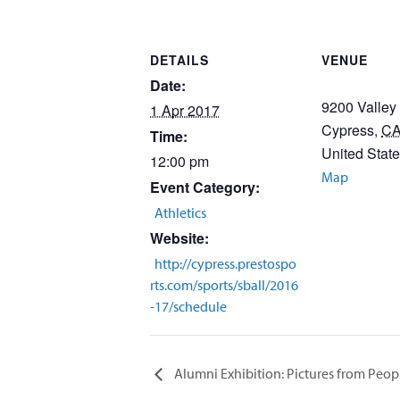
DETAILS
VENUE
Date:
9200 Valley
1 Apr 2017
Cypress
,
C
Time:
United Stat
12:00 pm
Map
Event Category:
Athletics
Website:
http://cypress.prestospo
rts.com/sports/sball/2016
-17/schedule
Alumni Exhibition: Pictures from Peo