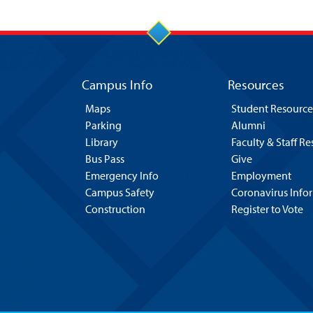
Campus Info
Resources
Maps
Student Resource
Parking
Alumni
Library
Faculty & Staff R
Bus Pass
Give
Emergency Info
Employment
Campus Safety
Coronavirus Info
Construction
Register to Vote