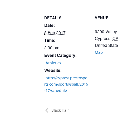
DETAILS
VENUE
Date:
9200 Valley
8 Feb 2017
Cypress
,
C
Time:
United Stat
2:30 pm
Map
Event Category:
Athletics
Website:
http://cypress.prestospo
rts.com/sports/sball/2016
-17/schedule
Black Hair