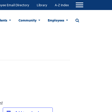
yee Email Directory
Library
A-Z Index
dents
Community
Employees
m!