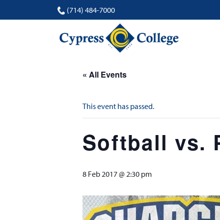
(714) 484-7000
« All Events
This event has passed.
Softball vs.
8 Feb 2017 @ 2:30 pm