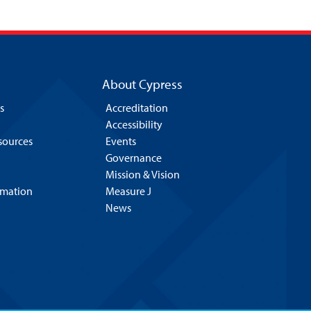
About Cypress
s
Accreditation
Accessibility
esources
Events
Governance
Mission & Vision
rmation
Measure J
News