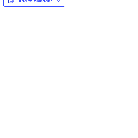
Add to calendar