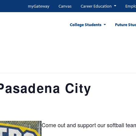
myGateway
Canvas
Career Education
Emplo
College Students
Future Stu
 Pasadena City
Come out and support our softball tea