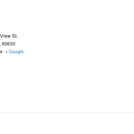
 View St.
A
90630
es
+ Google