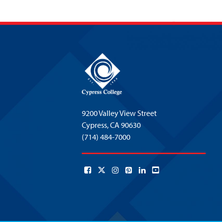
9200 Valley View Street
Cypress,
CA 90630
(714) 484-7000