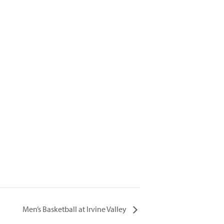
Men’s Basketball at Irvine Valley