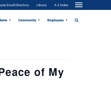
yee Email Directory
Library
A-Z Index
dents
Community
Employees
 Peace of My