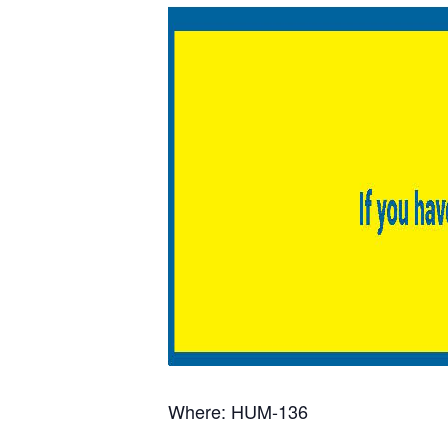
Where: HUM-136