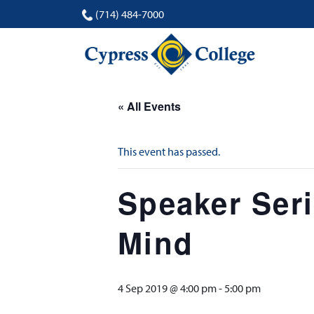
(714) 484-7000
« All Events
This event has passed.
Speaker Seri
Mind
4 Sep 2019 @ 4:00 pm
-
5:00 pm