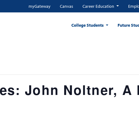
myGateway
Canvas
Career Education
Emplo
College Students
Future Stu
es: John Noltner, A