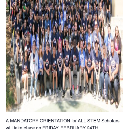
A MANDATORY ORIENTATION for ALL STEM Scholars
will take place on FRIDAY, FEBRUARY 24TH.