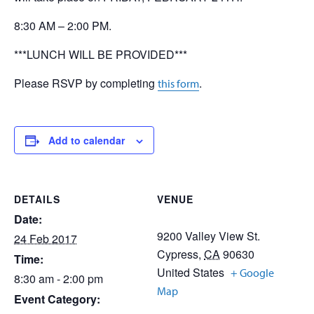
8:30 AM – 2:00 PM.
***LUNCH WILL BE PROVIDED***
Please RSVP by completing
.
this form
Add to calendar
DETAILS
VENUE
Date:
9200 Valley View St.
24 Feb 2017
Cypress
,
CA
90630
Time:
United States
+ Google
8:30 am - 2:00 pm
Map
Event Category: