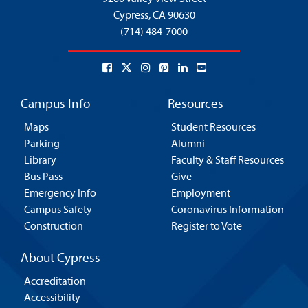
Cypress,
CA 90630
(714) 484-7000
Campus Info
Resources
Maps
Student Resources
Parking
Alumni
Library
Faculty & Staff Resources
Bus Pass
Give
Emergency Info
Employment
Campus Safety
Coronavirus Information
Construction
Register to Vote
About Cypress
Accreditation
Accessibility