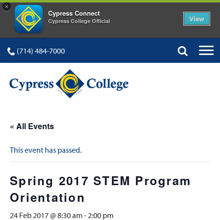
×
Cypress Connect
View
Cypress College Official
(714) 484-7000
« All Events
This event has passed.
Spring 2017 STEM Program
Orientation
24 Feb 2017 @ 8:30 am
-
2:00 pm