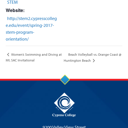
STEM
Website:
http://stem2.cypresscolleg
e.edu/event/spring-2017-
stem-program-
orientation/
Beach Volleyball vs. Orange Coast @
Women’s Swimming and Diving at
Mt. SAC Invitational
Huntington Beach
9200 Valley View Street