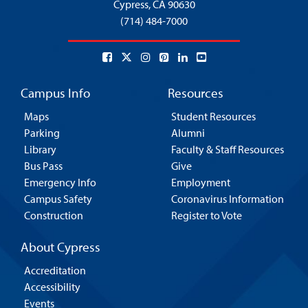
Cypress,
CA 90630
(714) 484-7000
Campus Info
Resources
Maps
Student Resources
Parking
Alumni
Library
Faculty & Staff Resources
Bus Pass
Give
Emergency Info
Employment
Campus Safety
Coronavirus Information
Construction
Register to Vote
About Cypress
Accreditation
Accessibility
Events