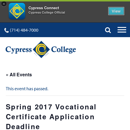
×
Cypress Connect
View
Cypress College Official
(714) 484-7000
« All Events
This event has passed.
Spring 2017 Vocational
Certificate Application
Deadline