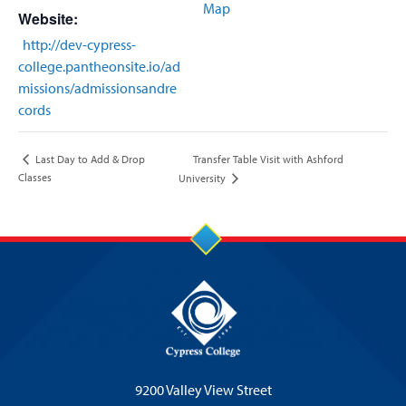
Map
Website:
http://dev-cypress-
college.pantheonsite.io/ad
missions/admissionsandre
cords
Transfer Table Visit with Ashford
Last Day to Add & Drop
Classes
University
9200 Valley View Street