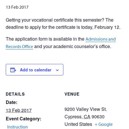
13 Feb 2017
Getting your vocational certificate this semester? The
deadline to apply for the certificate is today, February 12.
The application form is available in the
Admissions and
and your academic counselor’s office.
Records Office
Add to calendar
DETAILS
VENUE
Date:
9200 Valley View St.
13 Feb 2017
Cypress
,
CA
90630
Event Category:
United States
+ Google
Instruction