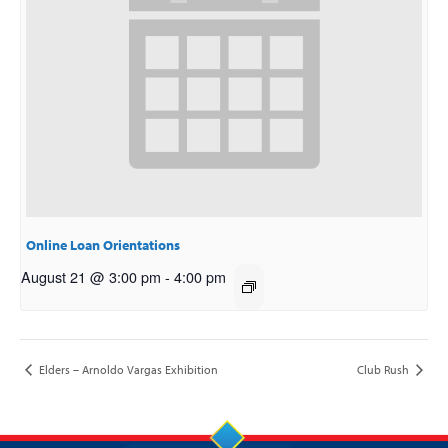
Online Loan Orientations
August 21 @ 3:00 pm
-
4:00 pm
Elders – Arnoldo Vargas Exhibition
Club Rush