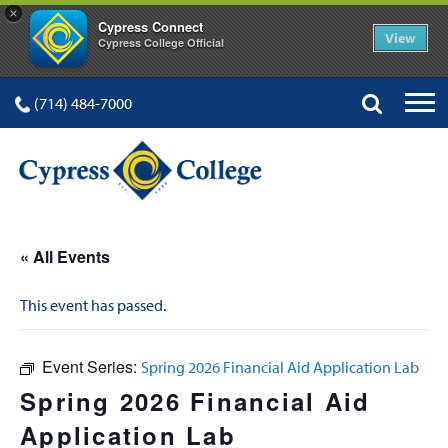
×
Cypress Connect
View
Cypress College Official
(714) 484-7000
« All Events
This event has passed.
Event Series:
Spring 2026 Financial Aid Application Lab
Spring 2026 Financial Aid
Application Lab