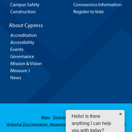
Campus Safety
Coronavirus Information
Construction
Register to Vote
About Cypress
Accreditation
Accessibility
Events
Governance
Mission & Vision
Measure J
News
Hello! Is there
Maps
Directory
Contact Us
anything I can help
Unlawful Discrimination, Harassment and Sexual Assault / Misconduct
you with today?