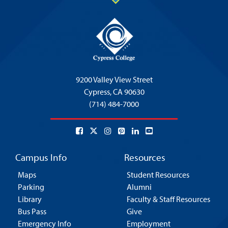
9200 Valley View Street
Cypress,
CA 90630
(714) 484-7000
Campus Info
Resources
Maps
Student Resources
Parking
Alumni
Library
Faculty & Staff Resources
Bus Pass
Give
Emergency Info
Employment