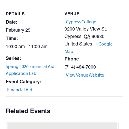
DETAILS
VENUE
Date:
Cypress College
9200 Valley View St.
February 25
Cypress
,
CA
90630
Time:
United States
+ Google
10:00 am - 11:00 am
Map
Series:
Phone
Spring 2026 Financial Aid
(714) 484-7000
Application Lab
View Venue Website
Event Category:
Financial Aid
Related Events