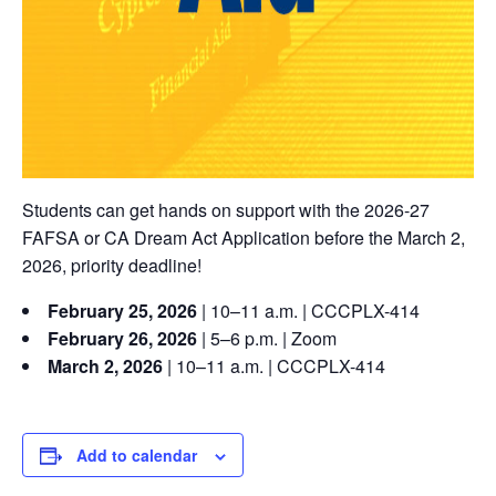
Students can get hands on support with the 2026-27
FAFSA or CA Dream Act Application before the March 2,
2026, priority deadline!
February 25, 2026
| 10–11 a.m. | CCCPLX-414
February 26, 2026
| 5–6 p.m. | Zoom
March 2, 2026
| 10–11 a.m. | CCCPLX-414
Add to calendar