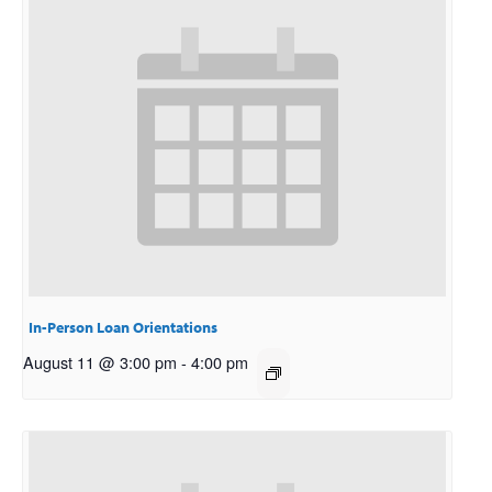
In-Person Loan Orientations
August 11 @ 3:00 pm
-
4:00 pm