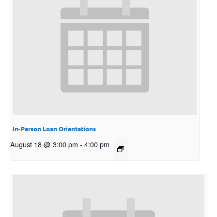
In-Person Loan Orientations
August 18 @ 3:00 pm
-
4:00 pm