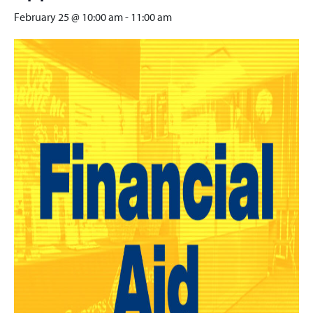
February 25 @ 10:00 am
-
11:00 am