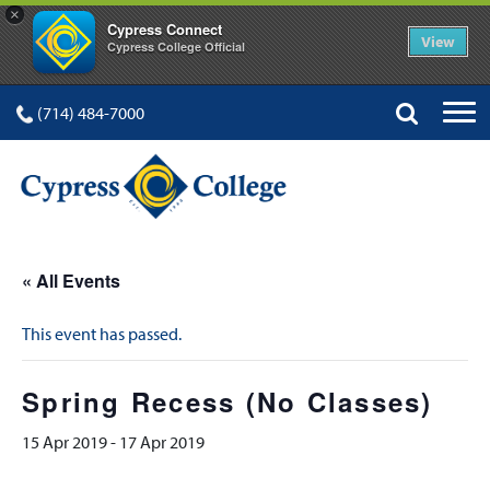
×
Cypress Connect
View
Cypress College Official
(714) 484-7000
« All Events
This event has passed.
Spring Recess (No Classes)
15 Apr 2019
-
17 Apr 2019