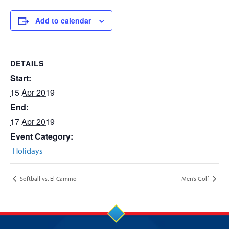
Add to calendar
DETAILS
Start:
15 Apr 2019
End:
17 Apr 2019
Event Category:
Holidays
Softball vs. El Camino
Men’s Golf