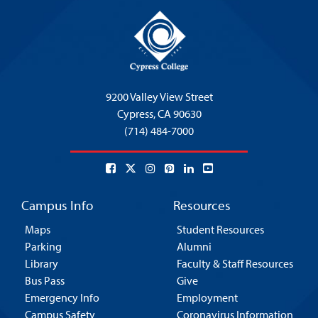
9200 Valley View Street
Cypress,
CA 90630
(714) 484-7000
Campus Info
Resources
Maps
Student Resources
Parking
Alumni
Library
Faculty & Staff Resources
Bus Pass
Give
Emergency Info
Employment
Campus Safety
Coronavirus Information