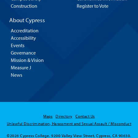
Construction
Register to Vote
About Cypress
Accreditation
Accessibility
Events
Governance
Mission & Vision
Measure J
News
Maps
Directory
Contact Us
Unlawful Discrimination, Harassment and Sexual Assault / Misconduct
©2026 Cypress College. 9200 Valley View Street, Cypress, CA 90630.