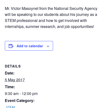
Mr. Victor Masoynet from the National Security Agency
will be speaking to our students about his journey as a
STEM professional and how to get involved with
internships, summer research, and job opportunities!
Add to calendar
DETAILS
Date:
5 May 2017
Time:
9:30 am - 12:00 pm
Event Category:
STEM