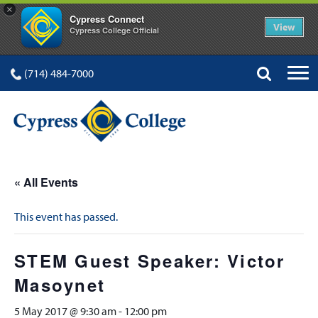
×
Cypress Connect
View
Cypress College Official
(714) 484-7000
« All Events
This event has passed.
STEM Guest Speaker: Victor
Masoynet
5 May 2017 @ 9:30 am
-
12:00 pm