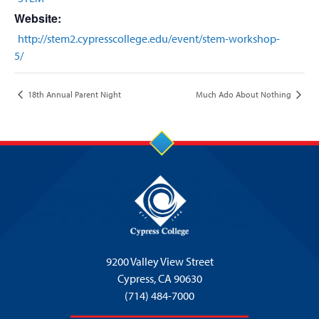
Website:
http://stem2.cypresscollege.edu/event/stem-workshop-
5/
18th Annual Parent Night
Much Ado About Nothing
9200 Valley View Street
Cypress,
CA 90630
(714) 484-7000