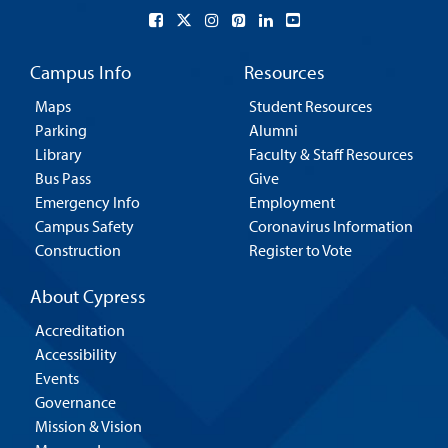
Campus Info
Resources
Maps
Student Resources
Parking
Alumni
Library
Faculty & Staff Resources
Bus Pass
Give
Emergency Info
Employment
Campus Safety
Coronavirus Information
Construction
Register to Vote
About Cypress
Accreditation
Accessibility
Events
Governance
Mission & Vision