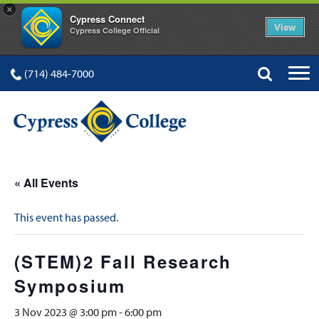
×
Cypress Connect
View
Cypress College Official
(714) 484-7000
« All Events
This event has passed.
(STEM)2 Fall Research
Symposium
3 Nov 2023 @ 3:00 pm
-
6:00 pm