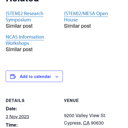
(STEM)2 Research
(STEM)2/MESA Open
Symposium
House
Similar post
Similar post
NCAS Information
Workshops
Similar post
Add to calendar
DETAILS
VENUE
Date:
9200 Valley View St.
3 Nov 2023
Cypress
,
CA
90630
Time: