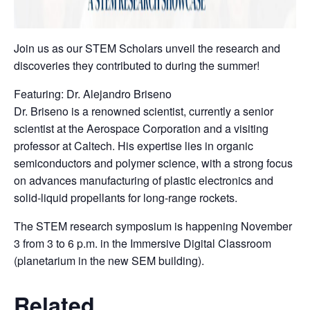
Join us as our STEM Scholars unveil the research and
discoveries they contributed to during the summer!
Featuring: Dr. Alejandro Briseno
Dr. Briseno is a renowned scientist, currently a senior
scientist at the Aerospace Corporation and a visiting
professor at Caltech. His expertise lies in organic
semiconductors and polymer science, with a strong focus
on advances manufacturing of plastic electronics and
solid-liquid propellants for long-range rockets.
The STEM research symposium is happening November
3 from 3 to 6 p.m. in the Immersive Digital Classroom
(planetarium in the new SEM building).
Related