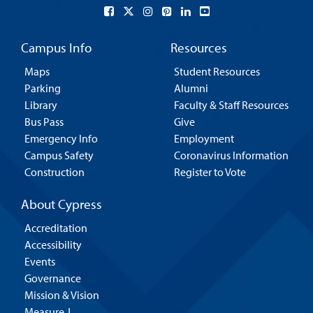
Campus Info
Resources
Maps
Student Resources
Parking
Alumni
Library
Faculty & Staff Resources
Bus Pass
Give
Emergency Info
Employment
Campus Safety
Coronavirus Information
Construction
Register to Vote
About Cypress
Accreditation
Accessibility
Events
Governance
Mission & Vision
Measure J