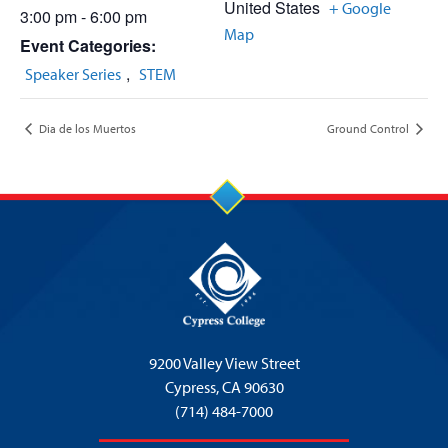
United States
+ Google
3:00 pm - 6:00 pm
Map
Event Categories:
,
Speaker Series
STEM
Dia de los Muertos
Ground Control
9200 Valley View Street
Cypress,
CA 90630
(714) 484-7000