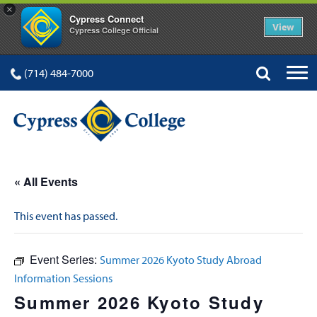
×
Cypress Connect
View
Cypress College Official
(714) 484-7000
« All Events
This event has passed.
Event Series:
Summer 2026 Kyoto Study Abroad
Information Sessions
Summer 2026 Kyoto Study