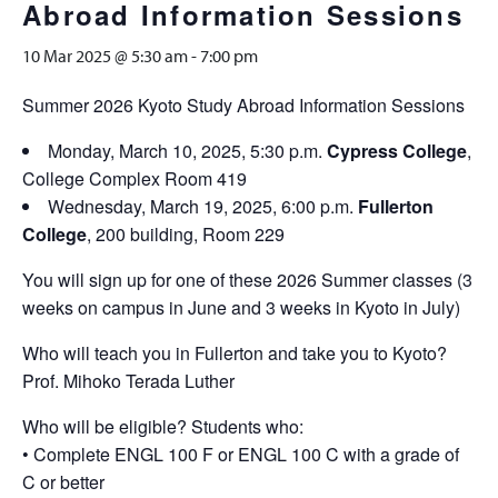
Abroad Information Sessions
10 Mar 2025 @ 5:30 am
-
7:00 pm
Summer 2026 Kyoto Study Abroad Information Sessions
Monday, March 10, 2025, 5:30 p.m.
Cypress College
,
College Complex Room 419
Wednesday, March 19, 2025, 6:00 p.m.
Fullerton
College
, 200 building, Room 229
You will sign up for one of these 2026 Summer classes (3
weeks on campus in June and 3 weeks in Kyoto in July)
Who will teach you in Fullerton and take you to Kyoto?
Prof. Mihoko Terada Luther
Who will be eligible? Students who:
• Complete ENGL 100 F or ENGL 100 C with a grade of
C or better