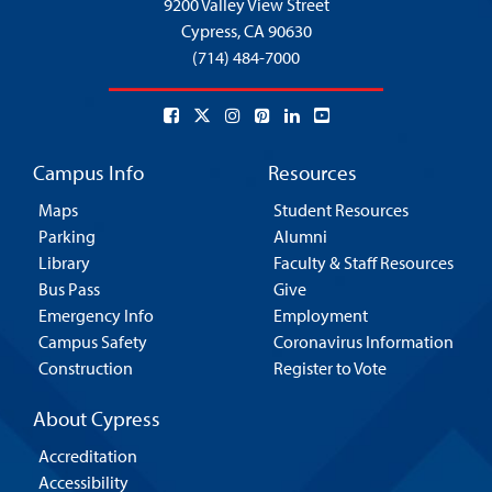
9200 Valley View Street
Cypress,
CA 90630
(714) 484-7000
Campus Info
Resources
Maps
Student Resources
Parking
Alumni
Library
Faculty & Staff Resources
Bus Pass
Give
Emergency Info
Employment
Campus Safety
Coronavirus Information
Construction
Register to Vote
About Cypress
Accreditation
Accessibility