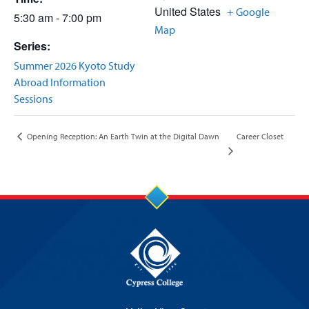
United States
+ Google
5:30 am - 7:00 pm
Map
Series:
Summer 2026 Kyoto Study
Abroad Information
Sessions
Career Closet
Opening Reception: An Earth Twin at the Digital Dawn