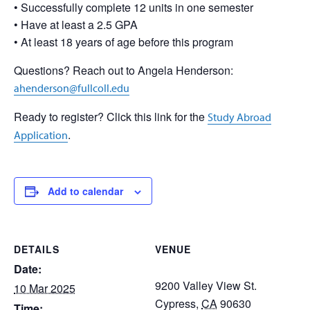
• Successfully complete 12 units in one semester
• Have at least a 2.5 GPA
• At least 18 years of age before this program
Questions? Reach out to Angela Henderson:
ahenderson@fullcoll.edu
Ready to register? Click this link for the
Study Abroad
.
Application
Add to calendar
DETAILS
VENUE
Date:
9200 Valley View St.
10 Mar 2025
Cypress
,
CA
90630
Time: