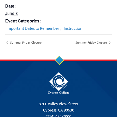
Date:
June 8
Event Categories:
,
Important Dates to Remember
Instruction
Summer Friday Closure
Summer Friday Closure
9200 Valley View Street
Cypress,
CA 90630
(714) 484-7000