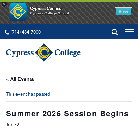
×
Cypress Connect
View
Cypress College Official
(714) 484-7000
« All Events
This event has passed.
Summer 2026 Session Begins
June 8