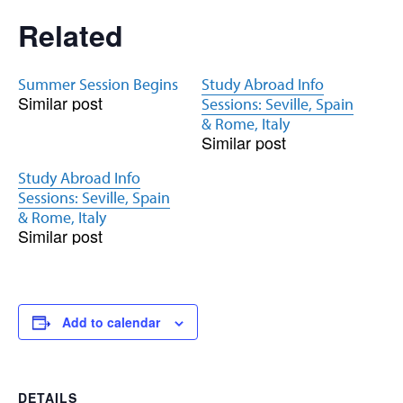
Related
Summer Session Begins
Study Abroad Info
Similar post
Sessions: Seville, Spain
& Rome, Italy
Similar post
Study Abroad Info
Sessions: Seville, Spain
& Rome, Italy
Similar post
Add to calendar
DETAILS