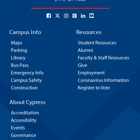
Campus Info
Resources
Maps
Student Resources
Parking
Alumni
Library
Faculty & Staff Resources
Bus Pass
Give
Emergency Info
Employment
Campus Safety
Coronavirus Information
Construction
Register to Vote
About Cypress
Accreditation
Accessibility
Events
Governance