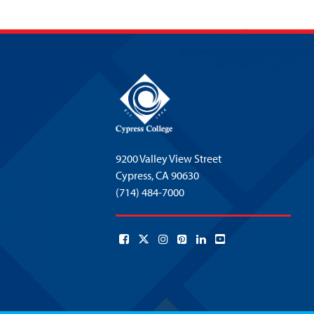
9200 Valley View Street
Cypress,
CA 90630
(714) 484-7000