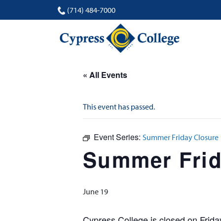
(714) 484-7000
« All Events
This event has passed.
Event Series:
Summer Friday Closure
Summer Frid
June 19
Cypress College is closed on Frid