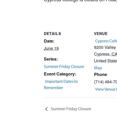
DETAILS
VENUE
Date:
Cypress Col
9200 Valley
June 19
Cypress
,
C
Series:
United Stat
Summer Friday Closure
Map
Event Category:
Phone
Important Dates to
(714) 484-7
Remember
View Venue 
Summer Friday Closure