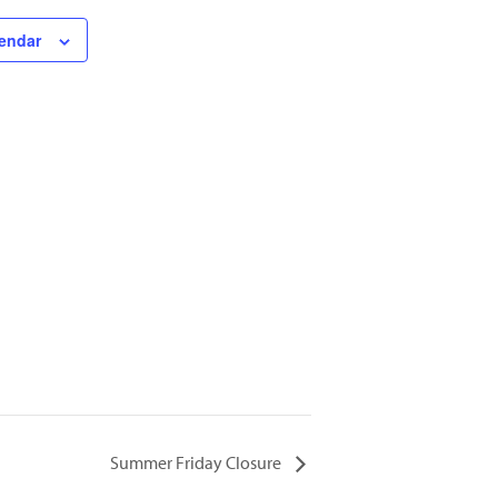
lendar
Summer Friday Closure