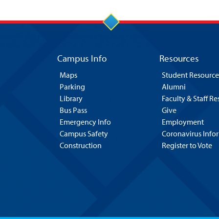
Campus Info
Resources
Maps
Student Resource
Parking
Alumni
Library
Faculty & Staff R
Bus Pass
Give
Emergency Info
Employment
Campus Safety
Coronavirus Info
Construction
Register to Vote