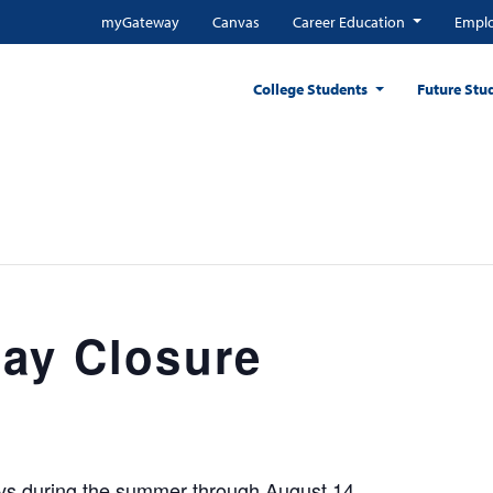
myGateway
Canvas
Career Education
Emplo
College Students
Future Stu
ay Closure
ays during the summer through August 14.