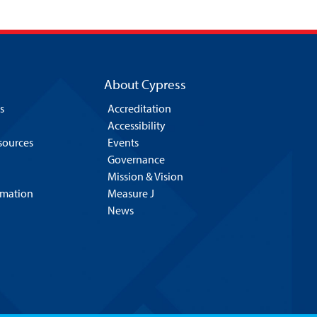
About Cypress
s
Accreditation
Accessibility
esources
Events
Governance
Mission & Vision
rmation
Measure J
News