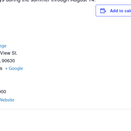
Add to ca
lege
 View St.
A
90630
es
+ Google
000
Website