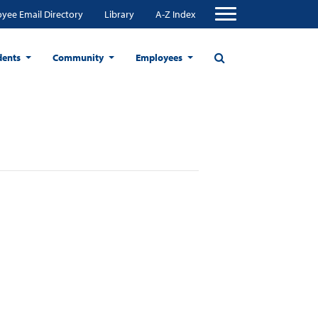
yee Email Directory
Library
A-Z Index
dents
Community
Employees