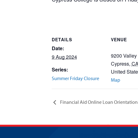
DETAILS
VENUE
Date:
9200 Valley
9 Aug 2024
Cypress
,
C
Series:
United Stat
Summer Friday Closure
Map
Financial Aid Online Loan Orientation