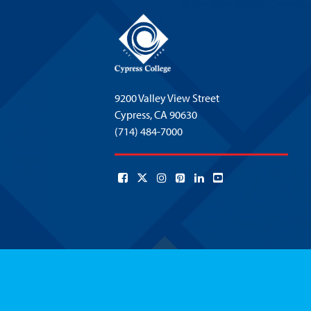
9200 Valley View Street
Cypress,
CA 90630
(714) 484-7000