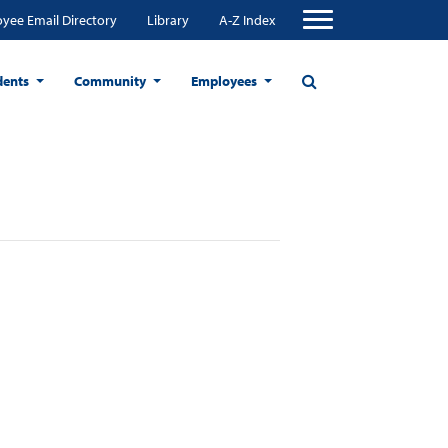
yee Email Directory
Library
A-Z Index
dents
Community
Employees