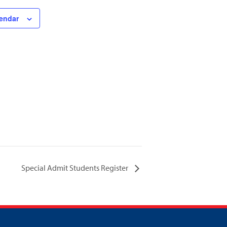
lendar
Special Admit Students Register