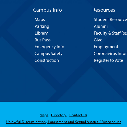
Campus Info
Resources
Maps
Student Resource
Parking
Alumni
Library
Faculty & Staff R
Bus Pass
Give
Emergency Info
Employment
Campus Safety
Coronavirus Info
Construction
Register to Vote
Maps
Directory
Contact Us
Unlawful Discrimination, Harassment and Sexual Assault / Misconduct