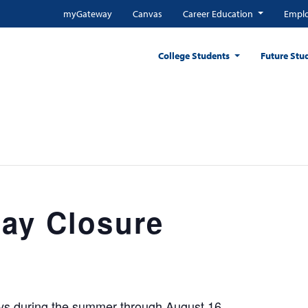
myGateway
Canvas
Career Education
Emplo
College Students
Future Stu
ay Closure
ays during the summer through August 16.