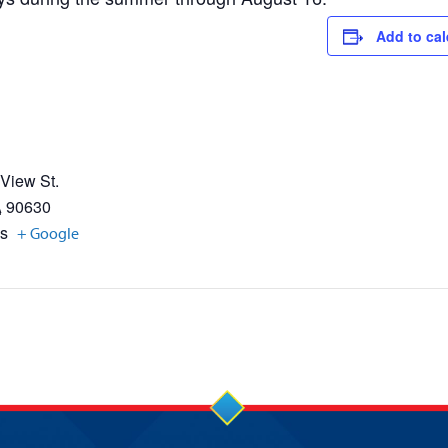
Add to ca
 View St.
A
90630
es
+ Google