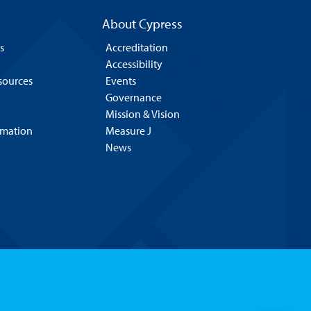
About Cypress
s
Accreditation
Accessibility
esources
Events
Governance
Mission & Vision
rmation
Measure J
News