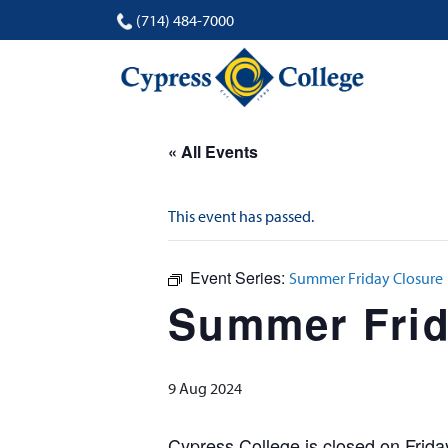
(714) 484-7000
« All Events
This event has passed.
Event Series:
Summer Friday Closure
Summer Frid
9 Aug 2024
Cypress College is closed on Frid