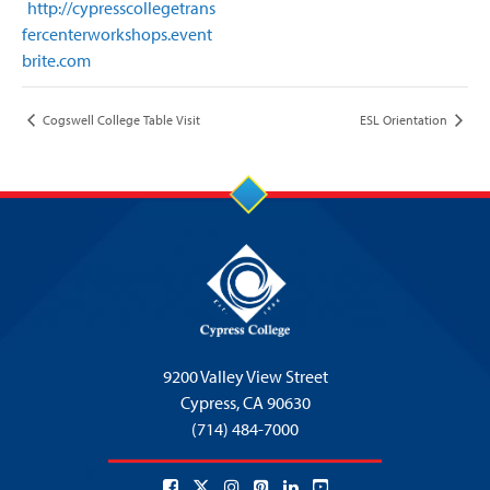
http://cypresscollegetrans
fercenterworkshops.event
brite.com
Cogswell College Table Visit
ESL Orientation
9200 Valley View Street
Cypress,
CA 90630
(714) 484-7000