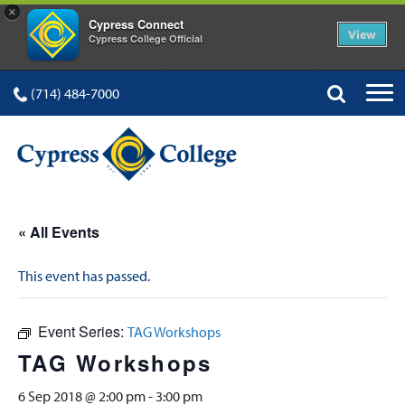
×
Cypress Connect
View
Cypress College Official
(714) 484-7000
« All Events
This event has passed.
Event Series:
TAG Workshops
TAG Workshops
6 Sep 2018 @ 2:00 pm
-
3:00 pm