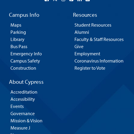
Campus Info
Resources
Maps
Student Resources
Parking
Alumni
Library
Faculty & Staff Resources
Bus Pass
Give
Emergency Info
Employment
Campus Safety
Coronavirus Information
Construction
Register to Vote
About Cypress
Accreditation
Accessibility
Events
Governance
Mission & Vision
Measure J