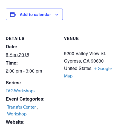
Add to calendar
DETAILS
VENUE
Date:
9200 Valley View St.
6 Sep 2018
Cypress
,
CA
90630
Time:
United States
+ Google
2:00 pm - 3:00 pm
Map
Series:
TAG Workshops
Event Categories:
,
Transfer Center
Workshop
Website: