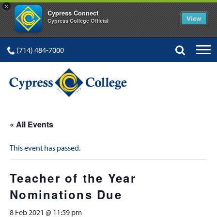
×
Cypress Connect
View
Cypress College Official
(714) 484-7000
« All Events
This event has passed.
Teacher of the Year
Nominations Due
8 Feb 2021 @ 11:59 pm