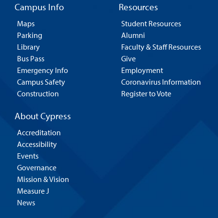
Campus Info
Resources
Maps
Student Resources
Parking
Alumni
Library
Faculty & Staff Resources
Bus Pass
Give
Emergency Info
Employment
Campus Safety
Coronavirus Information
Construction
Register to Vote
About Cypress
Accreditation
Accessibility
Events
Governance
Mission & Vision
Measure J
News