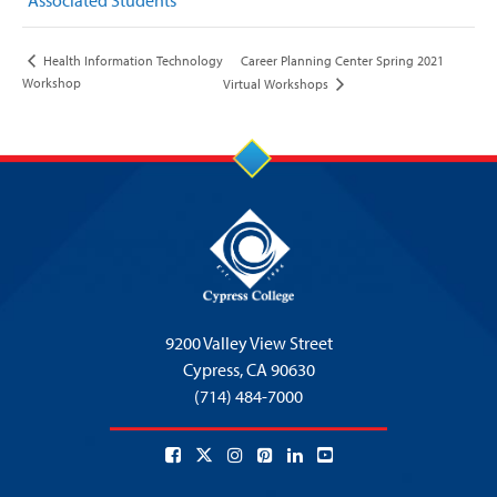
Associated Students
Career Planning Center Spring 2021
Health Information Technology
Workshop
Virtual Workshops
9200 Valley View Street
Cypress,
CA 90630
(714) 484-7000