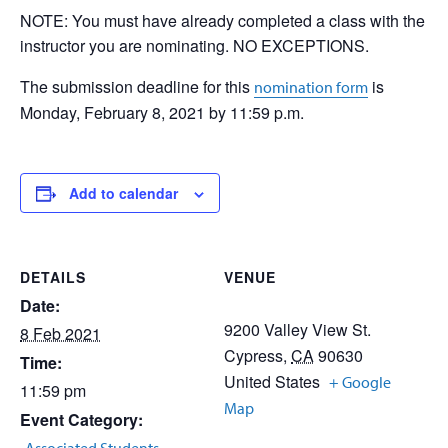
NOTE: You must have already completed a class with the
instructor you are nominating. NO EXCEPTIONS.
The submission deadline for this
is
nomination form
Monday, February 8, 2021 by 11:59 p.m.
Add to calendar
DETAILS
VENUE
Date:
9200 Valley View St.
8 Feb 2021
Cypress
,
CA
90630
Time:
United States
+ Google
11:59 pm
Map
Event Category: