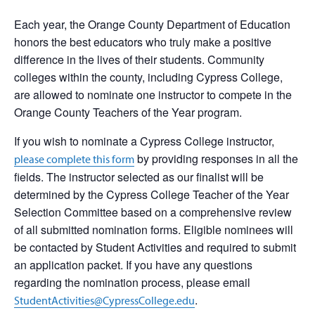
Each year, the Orange County Department of Education
honors the best educators who truly make a positive
difference in the lives of their students. Community
colleges within the county, including Cypress College,
are allowed to nominate one instructor to compete in the
Orange County Teachers of the Year program.
If you wish to nominate a Cypress College instructor,
by providing responses in all the
please complete this form
fields. The instructor selected as our finalist will be
determined by the Cypress College Teacher of the Year
Selection Committee based on a comprehensive review
of all submitted nomination forms. Eligible nominees will
be contacted by Student Activities and required to submit
an application packet. If you have any questions
regarding the nomination process, please email
.
StudentActivities@CypressCollege.edu