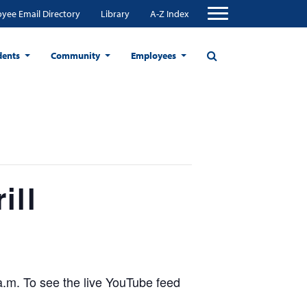
yee Email Directory
Library
A-Z Index
dents
Community
Employees
ill
a.m. To see the live YouTube feed