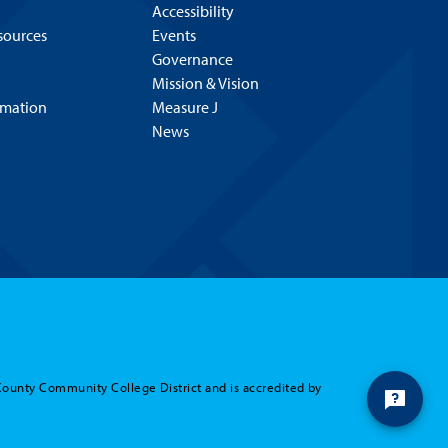
Accessibility
esources
Events
Governance
Mission & Vision
rmation
Measure J
News
County Community College District and is accredited by