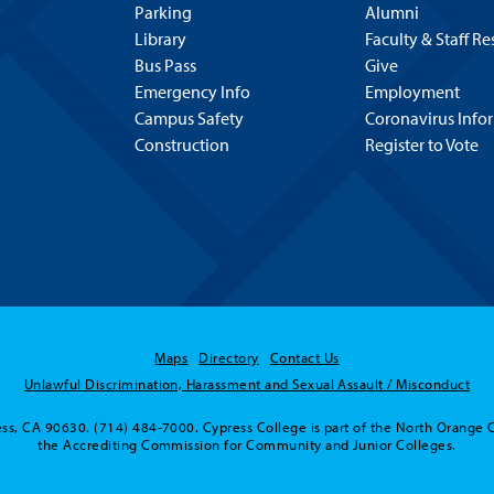
Parking
Alumni
Library
Faculty & Staff R
Bus Pass
Give
Emergency Info
Employment
Campus Safety
Coronavirus Info
Construction
Register to Vote
Maps
Directory
Contact Us
Unlawful Discrimination, Harassment and Sexual Assault / Misconduct
ss, CA 90630. (714) 484-7000. Cypress College is part of the North Orange 
the Accrediting Commission for Community and Junior Colleges.