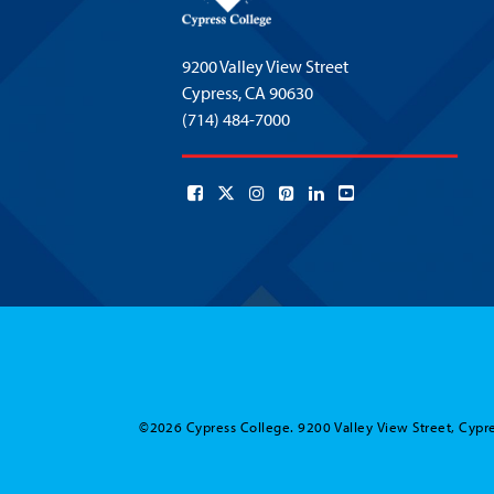
9200 Valley View Street
Cypress,
CA 90630
(714) 484-7000
©2026 Cypress College. 9200 Valley View Street, Cypre