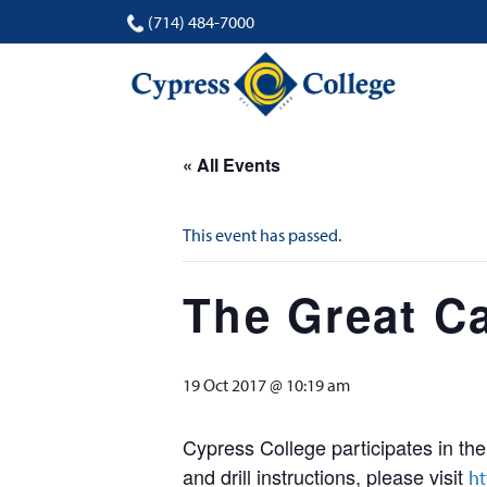
(714) 484-7000
« All Events
This event has passed.
The Great Ca
19 Oct 2017 @ 10:19 am
Cypress College participates in th
and drill instructions, please visit
ht