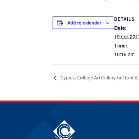
DETAILS
Add to calendar
Date:
19 Oct 201
Time:
10:19 am
Cypress College Art Gallery Fall Exhibi