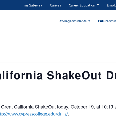
myGateway
Canvas
Career Education
Emplo
College Students
Future Stu
lifornia ShakeOut Dr
e Great California ShakeOut today, October 19, at 10:19 
.
tp://www.cypresscollege.edu/drills/