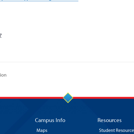
7
tion
Campus Info
Resources
Maps
Student Resource