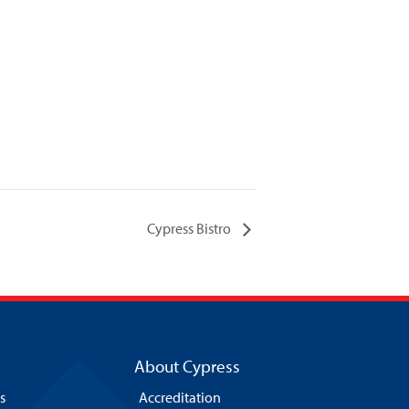
Cypress Bistro
About Cypress
s
Accreditation