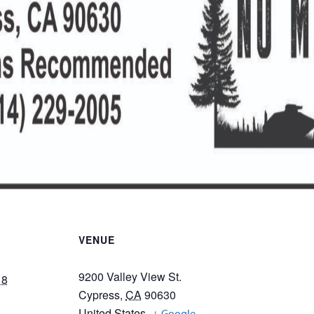
VENUE
9200 Valley View St.
18
Cypress
,
CA
90630
United States
+ Google