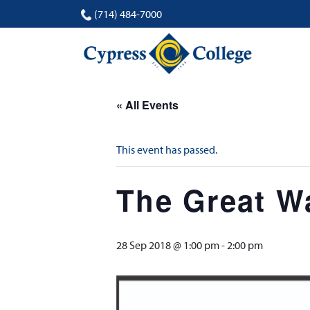
(714) 484-7000
« All Events
This event has passed.
The Great Wa
28 Sep 2018 @ 1:00 pm
-
2:00 pm