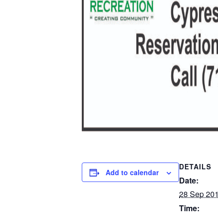
DETAILS
Add to calendar
Date:
28 Sep 20
Time: