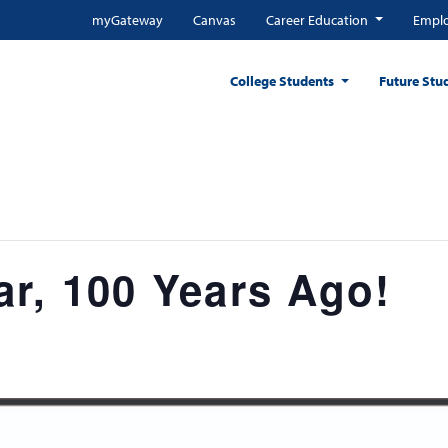
myGateway
Canvas
Career Education
Emplo
College Students
Future Stu
r, 100 Years Ago!