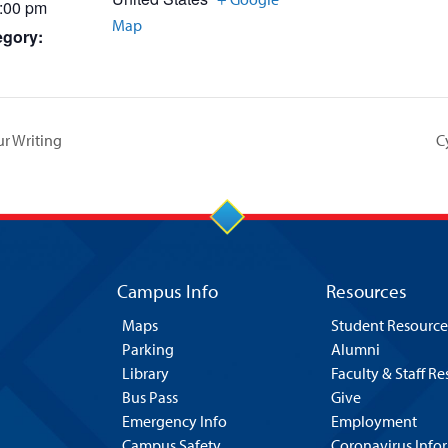
2:00 pm
Map
egory:
ur Writing
C
Campus Info
Resources
Maps
Student Resource
Parking
Alumni
Library
Faculty & Staff R
Bus Pass
Give
Emergency Info
Employment
Campus Safety
Coronavirus Info