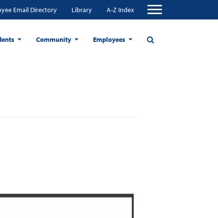
yee Email Directory
Library
A-Z Index
dents
Community
Employees