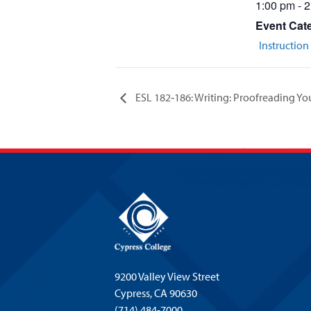
1:00 pm - 
Event Cat
Instruction
ESL 182‐186: Writing: Proofreading Yo
9200 Valley View Street
Cypress,
CA 90630
(714) 484-7000