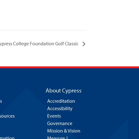
ypress College Foundation Golf Classic
About Cypress
s
Accreditation
Accessibility
esources
Events
Governance
Mission & Vision
rmation
Measure J