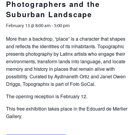
Photographers and the
Suburban Landscape
February 13 @ 8:00 am
-
5:00 pm
More than a backdrop, “place” is a character that shapes
and reflects the identities of its inhabitants. Topographic
presents photography by Latinx artists who engage their
environments, transform lands into language, and locate
memory and history in places that remain alive with
possibility. Curated by Aydinaneth Ortiz and Janet Owen
Driggs, Topographix is part of Foto SoCal.
The opening reception is February 12.
This free exhibition takes place in the Edouard de Merlier
Gallery.