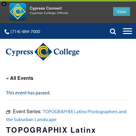
×
Cypress Connect
View
Cypress College Official
(714) 484-7000
« All Events
This event has passed.
Event Series:
TOPOGRAPHIX Latinx Photographers and
the Suburban Landscape
TOPOGRAPHIX Latinx