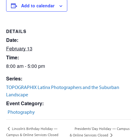
Add to calendar
DETAILS
Date:
February 13
Time:
8:00 am - 5:00 pm
Series:
TOPOGRAPHIX Latinx Photographers and the Suburban
Landscape
Event Category:
Photography
Presidents’ Day Holiday — Campus
Lincoln’s Birthday Holiday —
Campus & Online Services Closed
& Online Services Closed