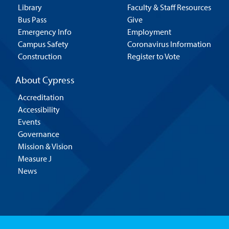
Library
Faculty & Staff Resources
Bus Pass
Give
Emergency Info
Employment
Campus Safety
Coronavirus Information
Construction
Register to Vote
About Cypress
Accreditation
Accessibility
Events
Governance
Mission & Vision
Measure J
News