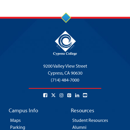
9200 Valley View Street
Cypress,
CA 90630
(714) 484-7000
Campus Info
Resources
Maps
Student Resources
Parking
Alumni