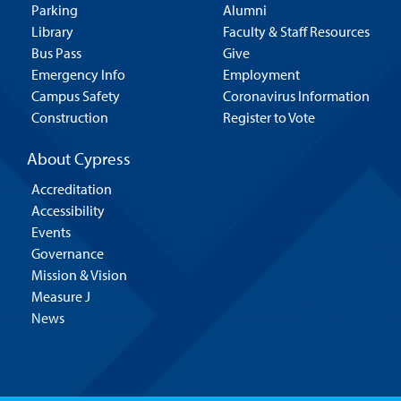
Parking
Alumni
Library
Faculty & Staff Resources
Bus Pass
Give
Emergency Info
Employment
Campus Safety
Coronavirus Information
Construction
Register to Vote
About Cypress
Accreditation
Accessibility
Events
Governance
Mission & Vision
Measure J
News