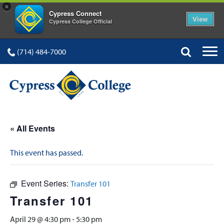
×
Cypress Connect
View
Cypress College Official
(714) 484-7000
« All Events
This event has passed.
Event Series:
Transfer 101
Transfer 101
April 29 @ 4:30 pm
-
5:30 pm