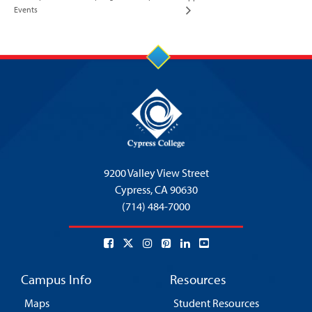
Events
9200 Valley View Street
Cypress,
CA 90630
(714) 484-7000
Campus Info
Resources
Maps
Student Resources