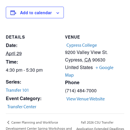
Add to calendar
DETAILS
VENUE
Date:
Cypress College
9200 Valley View St.
April 29
Cypress
,
CA
90630
Time:
United States
+ Google
4:30 pm - 5:30 pm
Map
Series:
Phone
Transfer 101
(714) 484-7000
Event Category:
View Venue Website
Transfer Center
Fall 2026 CSU Transfer
Career Planning and Workforce
Development Center Spring Workshops and
Application Extended Deadlines