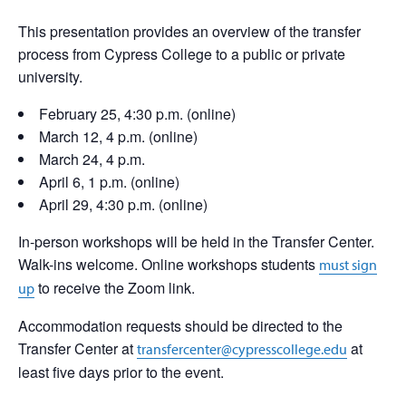
This presentation provides an overview of the transfer
process from Cypress College to a public or private
university.
February 25, 4:30 p.m. (online)
March 12, 4 p.m. (online)
March 24, 4 p.m.
April 6, 1 p.m. (online)
April 29, 4:30 p.m. (online)
In-person workshops will be held in the Transfer Center.
Walk-ins welcome. Online workshops students
must sign
to receive the Zoom link.
up
Accommodation requests should be directed to the
Transfer Center at
at
transfercenter@cypresscollege.edu
least five days prior to the event.