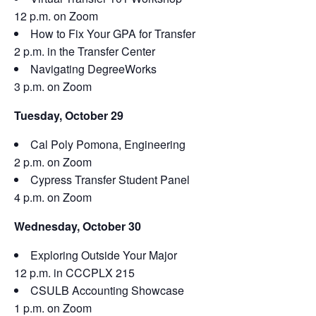
12 p.m. on Zoom
How to Fix Your GPA for Transfer
2 p.m. in the Transfer Center
Navigating DegreeWorks
3 p.m. on Zoom
Tuesday, October 29
Cal Poly Pomona, Engineering
2 p.m. on Zoom
Cypress Transfer Student Panel
4 p.m. on Zoom
Wednesday, October 30
Exploring Outside Your Major
12 p.m. in CCCPLX 215
CSULB Accounting Showcase
1 p.m. on Zoom