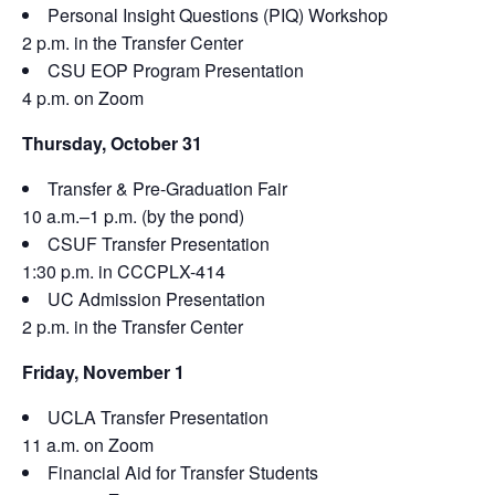
Personal Insight Questions (PIQ) Workshop
2 p.m. in the Transfer Center
CSU EOP Program Presentation
4 p.m. on Zoom
Thursday, October 31
Transfer & Pre-Graduation Fair
10 a.m.–1 p.m. (by the pond)
CSUF Transfer Presentation
1:30 p.m. in CCCPLX-414
UC Admission Presentation
2 p.m. in the Transfer Center
Friday, November 1
UCLA Transfer Presentation
11 a.m. on Zoom
Financial Aid for Transfer Students