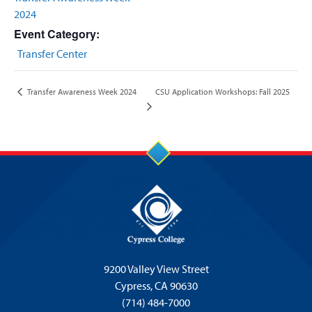
2024
Event Category:
Transfer Center
CSU Application Workshops: Fall 2025
Transfer Awareness Week 2024
9200 Valley View Street
Cypress,
CA 90630
(714) 484-7000